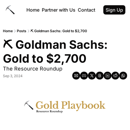
Home
Partner with Us
Contact
Sign Up
Home
Posts
⛏ Goldman Sachs: Gold to $2,700
⛏ Goldman Sachs: 
Gold to $2,700
The Resource Roundup
Sep 3, 2024