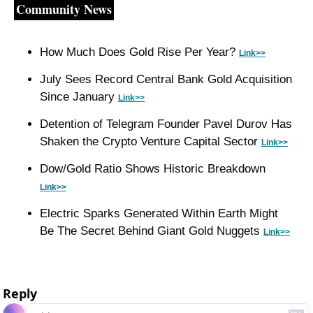
Community News
How Much Does Gold Rise Per Year? 
Link>>
July Sees Record Central Bank Gold Acquisition 
Since January 
Link>>
Detention of Telegram Founder Pavel Durov Has 
Shaken the Crypto Venture Capital Sector 
Link>>
Dow/Gold Ratio Shows Historic Breakdown 
Link>>
Electric Sparks Generated Within Earth Might 
Be The Secret Behind Giant Gold Nuggets 
Link>>
Reply