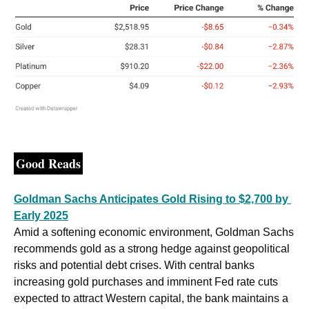
Good Reads
Goldman Sachs Anticipates Gold Rising to $2,700 by 
Early 2025
Amid a softening economic environment, Goldman Sachs 
recommends gold as a strong hedge against geopolitical 
risks and potential debt crises. With central banks 
increasing gold purchases and imminent Fed rate cuts 
expected to attract Western capital, the bank maintains a 