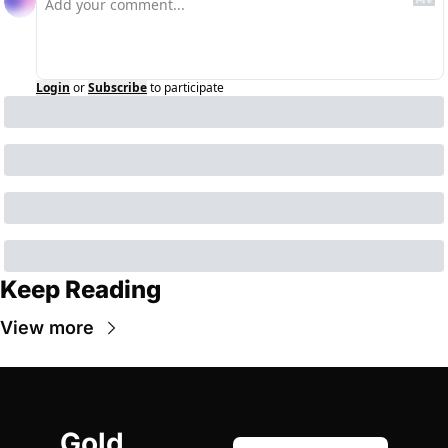
Login
or
Subscribe
to participate
Keep Reading
View more
Gold 