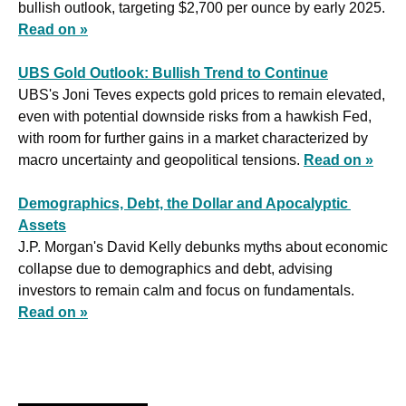
bullish outlook, targeting $2,700 per ounce by early 2025. 
Read on »
UBS Gold Outlook: Bullish Trend to Continue
UBS's Joni Teves expects gold prices to remain elevated, 
even with potential downside risks from a hawkish Fed, 
with room for further gains in a market characterized by 
macro uncertainty and geopolitical tensions. 
Read on »
Demographics, Debt, the Dollar and Apocalyptic 
Assets
J.P. Morgan's David Kelly debunks myths about economic 
collapse due to demographics and debt, advising 
investors to remain calm and focus on fundamentals. 
Read on »