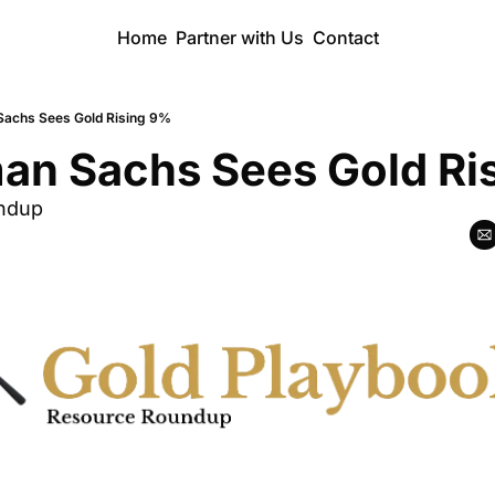
Home
Partner with Us
Contact
Sachs Sees Gold Rising 9%
an Sachs Sees Gold Ri
ndup