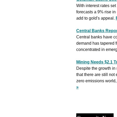
With interest rates s
forecasts a 9% rise in
add to gold's appeal. 
Central Banks Repor
Central banks have con
demand has tapered fro
concentrated in emerg
Mining Needs $2.1 Tr
Despite the growth in
that there are still n
zero emissions world,
»