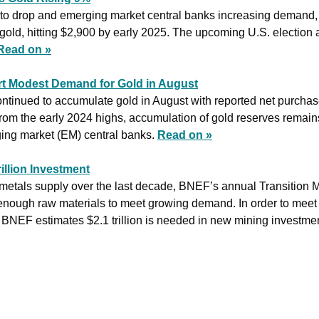
et to drop and emerging market central banks increasing demand
 gold, hitting $2,900 by early 2025. The upcoming U.S. election a
Read on »
t Modest Demand for Gold in August
tinued to accumulate gold in August with reported net purchases
m the early 2024 highs, accumulation of gold reserves remains p
ing market (EM) central banks. 
Read on »
illion Investment
 metals supply over the last decade, BNEF’s annual Transition Me
ot enough raw materials to meet growing demand. In order to meet
 BNEF estimates $2.1 trillion is needed in new mining investme