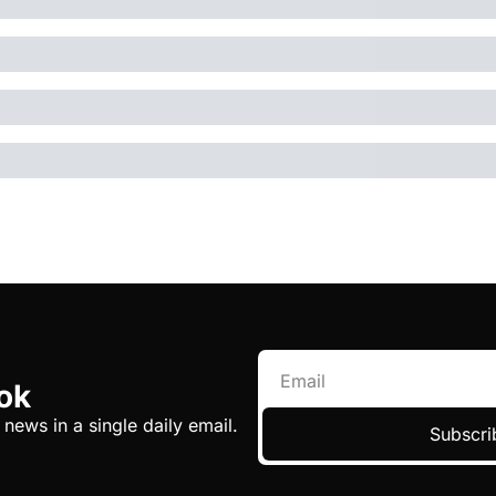
ok
 news in a single daily email.
Subscri