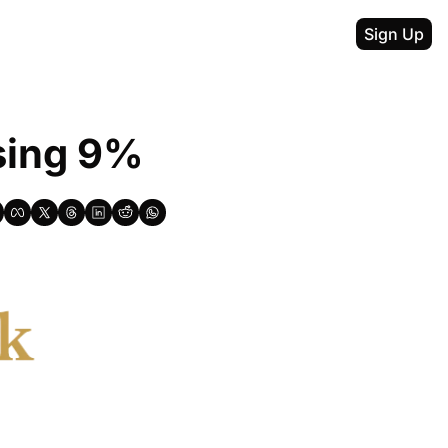
Sign Up
sing 9%