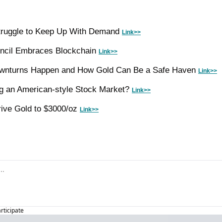
Struggle to Keep Up With Demand 
Link>>
ncil Embraces Blockchain 
Link>>
wnturns Happen and How Gold Can Be a Safe Haven 
Link>>
ng an American-style Stock Market? 
Link>>
ive Gold to $3000/oz 
Link>>
articipate