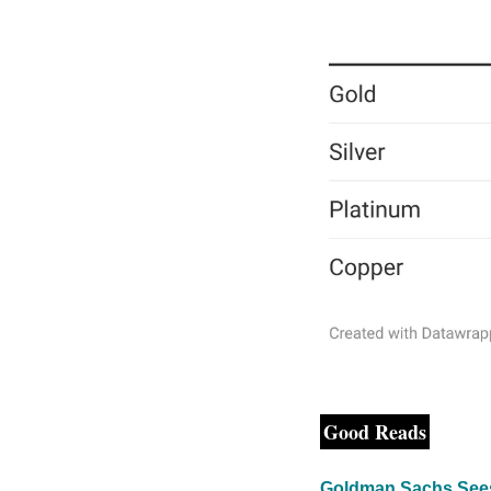
Good Reads
Goldman Sachs Sees