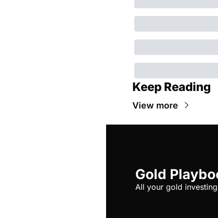
Keep Reading
View more
Gold Playbo
All your gold investing