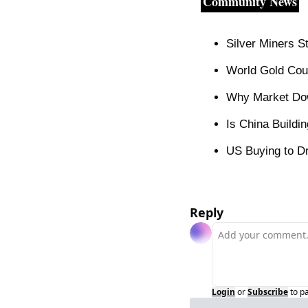
Community News
Silver Miners 
World Gold Cou
Why Market Do
Is China Buildi
US Buying to Dr
Reply
Login
or
Subscribe
to p