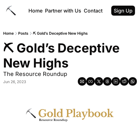
Home
Partner with Us
Contact
Sign Up
Home
Posts
⛏️ Gold’s Deceptive New Highs
⛏️ Gold’s Deceptive 
New Highs
The Resource Roundup
Jun 26, 2023