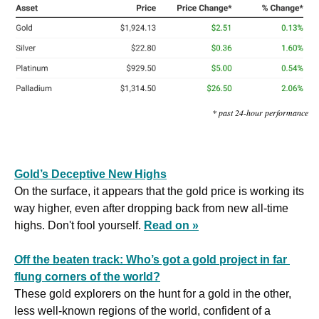
* past 24-hour performance
Gold’s Deceptive New Highs
On the surface, it appears that the gold price is working its 
way higher, even after dropping back from new all-time 
highs. Don't fool yourself. 
Read on »
Off the beaten track: Who’s got a gold project in far 
flung corners of the world?
These gold explorers on the hunt for a gold in the other, 
less well-known regions of the world, confident of a 