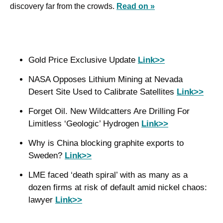
discovery far from the crowds. 
Read on »
Gold Price Exclusive Update 
Link>>
NASA Opposes Lithium Mining at Nevada 
Desert Site Used to Calibrate Satellites 
Link>>
Forget Oil. New Wildcatters Are Drilling For 
Limitless ‘Geologic’ Hydrogen 
Link>>
Why is China blocking graphite exports to 
Sweden? 
Link>>
LME faced ‘death spiral’ with as many as a 
dozen firms at risk of default amid nickel chaos: 
lawyer 
Link>>