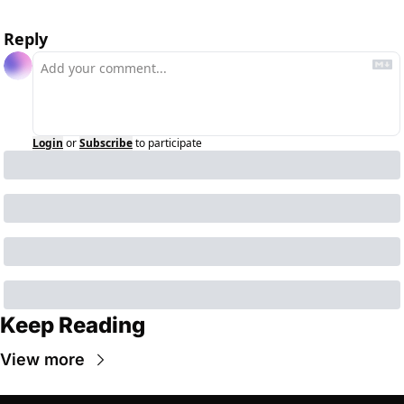
Reply
Login
or
Subscribe
to participate
Keep Reading
View more