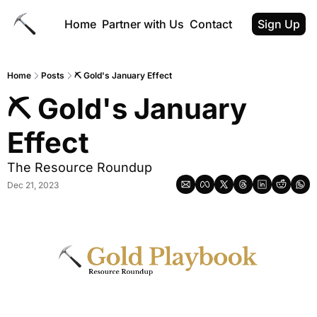
Home
Partner with Us
Contact
Sign Up
Home
Posts
⛏️ Gold's January Effect
⛏️ Gold's January 
Effect
The Resource Roundup
Dec 21, 2023