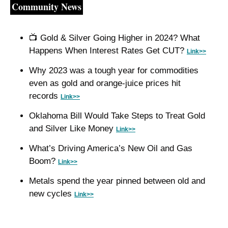
Community News
📺
 Gold & Silver Going Higher in 2024? What 
Happens When Interest Rates Get CUT? 
Link>>
Why 2023 was a tough year for commodities 
even as gold and orange-juice prices hit 
records 
Link>>
Oklahoma Bill Would Take Steps to Treat Gold 
and Silver Like Money 
Link>>
What’s Driving America’s New Oil and Gas 
Boom? 
Link>>
Metals spend the year pinned between old and 
new cycles 
Link>>