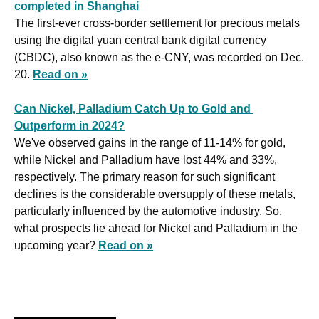
completed in Shanghai
The first-ever cross-border settlement for precious metals 
using the digital yuan central bank digital currency 
(CBDC), also known as the e-CNY, was recorded on Dec. 
20. 
Read on »
Can Nickel, Palladium Catch Up to Gold and 
Outperform in 2024?
We've observed gains in the range of 11-14% for gold, 
while Nickel and Palladium have lost 44% and 33%, 
respectively. The primary reason for such significant 
declines is the considerable oversupply of these metals, 
particularly influenced by the automotive industry. So, 
what prospects lie ahead for Nickel and Palladium in the 
upcoming year? 
Read on »