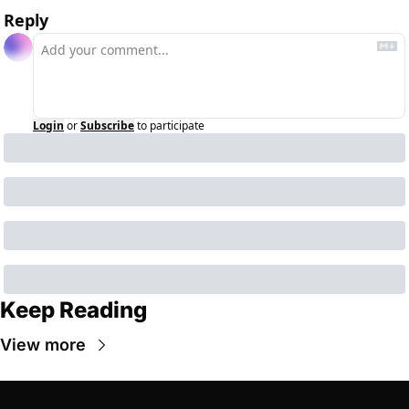
Reply
Login
or
Subscribe
to participate
Keep Reading
View more