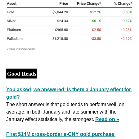
Good Reads
You asked, we answered: Is there a January effect for 
gold?
The short answer is that gold tends to perform well, on 
average, in both January and late summer with the 
January effect statistically, the strongest. 
Read on »
First $14M cross-border e-CNY gold purchase 