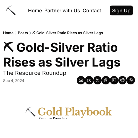
Home
Partner with Us
Contact
Sign Up
Home
Posts
⛏ Gold-Silver Ratio Rises as Silver Lags
⛏ Gold-Silver Ratio 
Rises as Silver Lags
The Resource Roundup
Sep 4, 2024