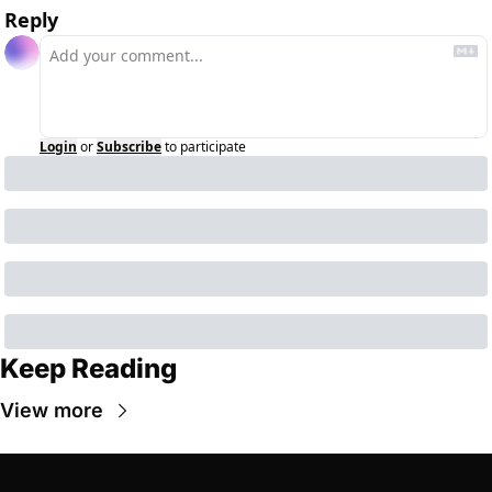
Reply
Login
or
Subscribe
to participate
Keep Reading
View more