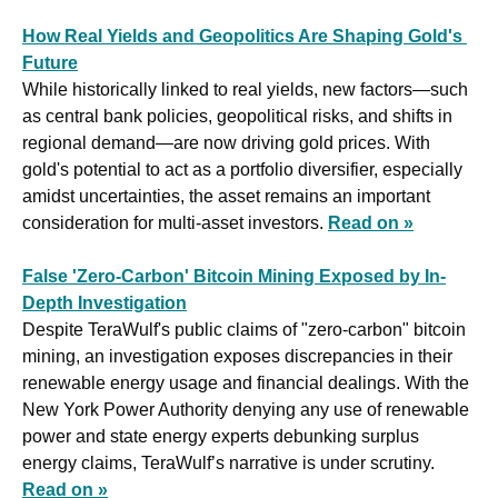
How Real Yields and Geopolitics Are Shaping Gold's 
Future
While historically linked to real yields, new factors—such 
as central bank policies, geopolitical risks, and shifts in 
regional demand—are now driving gold prices. With 
gold's potential to act as a portfolio diversifier, especially 
amidst uncertainties, the asset remains an important 
consideration for multi-asset investors. 
Read on »
False 'Zero-Carbon' Bitcoin Mining Exposed by In-
Depth Investigation
Despite TeraWulf's public claims of "zero-carbon" bitcoin 
mining, an investigation exposes discrepancies in their 
renewable energy usage and financial dealings. With the 
New York Power Authority denying any use of renewable 
power and state energy experts debunking surplus 
energy claims, TeraWulf’s narrative is under scrutiny. 
Read on »