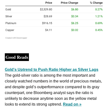
Good Reads
Gold's Uptrend to Push Ratio Higher as Silver Lags
The gold-silver ratio is among the most important and 
closely watched numbers in the world of precious metals, 
and despite gold’s outperformance compared to its gray 
counterpart, one Bloomberg analyst says the ratio is 
unlikely to decrease anytime soon as the yellow metal 
looks to extend its strong uptrend. 
Read on »