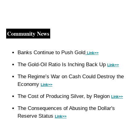
Community News
Banks Continue to Push Gold
Link>>
The Gold-Oil Ratio Is Inching Back Up 
Link>>
The Regime’s War on Cash Could Destroy the 
Economy 
Link>>
The Cost of Producing Silver, by Region 
Link>>
The Consequences of Abusing the Dollar's 
Reserve Status 
Link>>