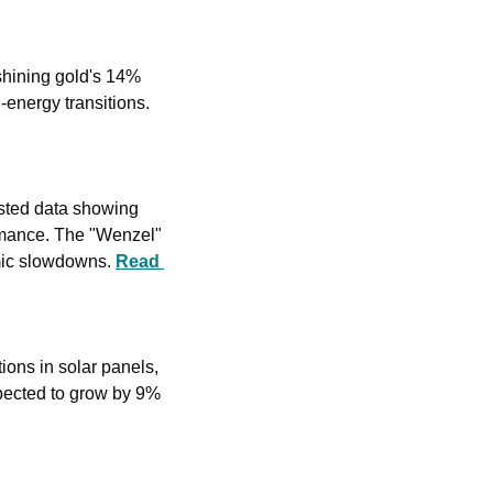
shining gold's 14% 
rise. The surge is driven by industrial demand, particularly for solar panels amid green-energy transitions. 
sted data showing 
rmance. The "Wenzel" 
mic slowdowns. 
Read 
tions in solar panels, 
xpected to grow by 9% 