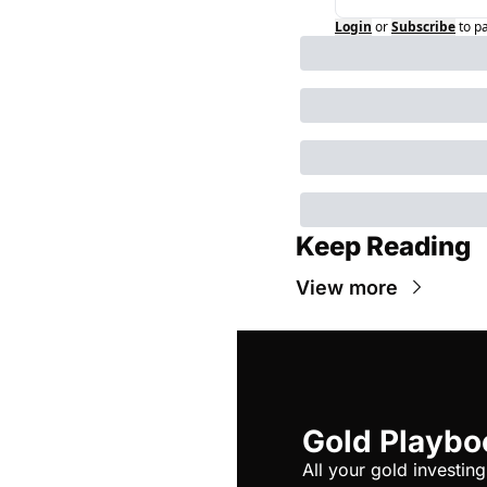
Login
or
Subscribe
to p
Keep Reading
View more
Gold Playbo
All your gold investing