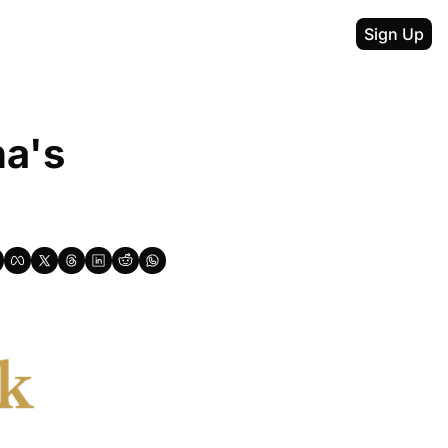
Sign Up
a's 