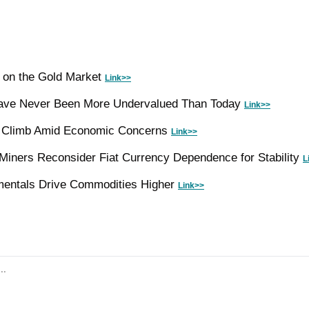
e on the Gold Market 
Link>>
ve Never Been More Undervalued Than Today 
Link>>
s Climb Amid Economic Concerns 
Link>>
Miners Reconsider Fiat Currency Dependence for Stability 
L
mentals Drive Commodities Higher 
Link>>