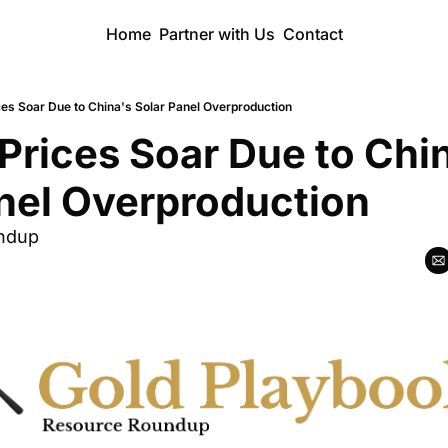
Home
Partner with Us
Contact
ices Soar Due to China's Solar Panel Overproduction
 Prices Soar Due to Chin
nel Overproduction
ndup