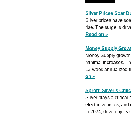
Silver Prices Soar D
Silver prices have so
Read on »
Money Supply Growt
Money Supply growth i
minimal increases. Th
13-week annualized fig
on »
Sprott: Silver's Crit
Silver plays a critical
electric vehicles, and
in 2024, driven by its