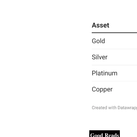
Good Reads