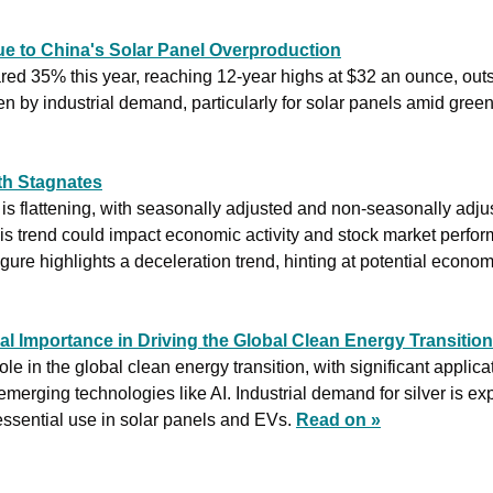
ue to China's Solar Panel Overproduction
ared 35% this year, reaching 12-year highs at $32 an ounce, out
h Stagnates
s flattening, with seasonally adjusted and non-seasonally adju
is trend could impact economic activity and stock market perfo
ure highlights a deceleration trend, hinting at potential econo
ical Importance in Driving the Global Clean Energy Transition
 role in the global clean energy transition, with significant applica
 emerging technologies like AI. Industrial demand for silver is e
 essential use in solar panels and EVs. 
Read on »