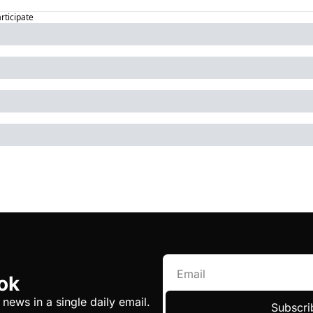
articipate
ok
 news in a single daily email.
Subscri