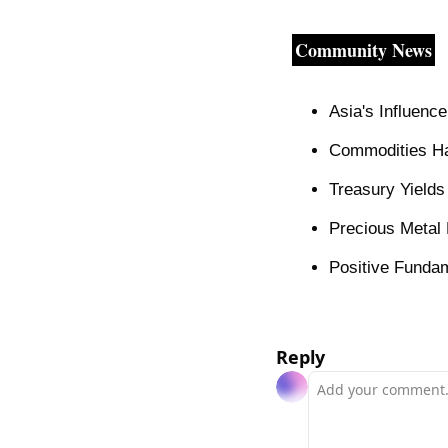
Community News
Asia's Influenc
Commodities Ha
Treasury Yield
Precious Metal 
Positive Funda
Reply