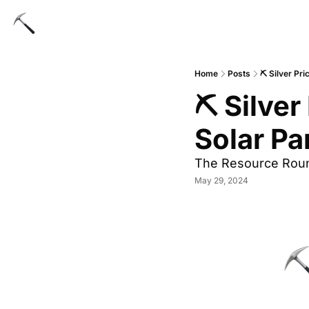
Home
Posts
⛏️ Silver Pr
⛏️ Silver
Solar Pa
The Resource Rou
May 29, 2024