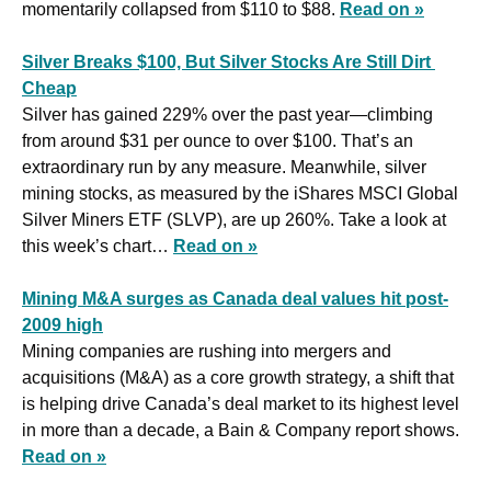
momentarily collapsed from $110 to $88. 
Read on »
Silver Breaks $100, But Silver Stocks Are Still Dirt 
Cheap
Silver has gained 229% over the past year—climbing 
from around $31 per ounce to over $100. That’s an 
extraordinary run by any measure. Meanwhile, silver 
mining stocks, as measured by the iShares MSCI Global 
Silver Miners ETF (SLVP), are up 260%. Take a look at 
this week’s chart… 
Read on »
Mining M&A surges as Canada deal values hit post-
2009 high
Mining companies are rushing into mergers and 
acquisitions (M&A) as a core growth strategy, a shift that 
is helping drive Canada’s deal market to its highest level 
in more than a decade, a Bain & Company report shows. 
Read on »