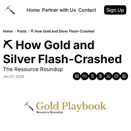
Home
Partner with Us
Contact
Sign Up
Home
Posts
⛏ How Gold and Silver Flash-Crashed
⛏ How Gold and 
Silver Flash-Crashed
The Resource Roundup
Jan 27, 2026