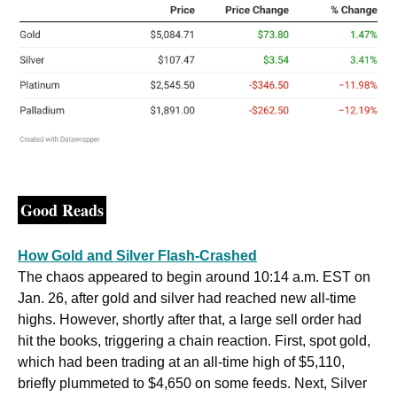
Good Reads
How Gold and Silver Flash-Crashed
The chaos appeared to begin around 10:14 a.m. EST on 
Jan. 26, after gold and silver had reached new all-time 
highs. However, shortly after that, a large sell order had 
hit the books, triggering a chain reaction. First, spot gold, 
which had been trading at an all-time high of $5,110, 
briefly plummeted to $4,650 on some feeds. Next, Silver 