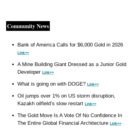
Community News
Bank of America Calls for $6,000 Gold in 2026 
Link>>
A Mine Building Giant Dressed as a Junior Gold 
Developer 
Link>>
What is going on with DOGE? 
Link>>
Oil jumps over 1% on US storm disruption, 
Kazakh oilfield’s slow restart 
Link>>
The Gold Move Is A Vote Of No Confidence In 
The Entire Global Financial Architecture 
Link>>