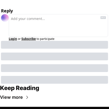
Reply
Login
or
Subscribe
to participate
Keep Reading
View more