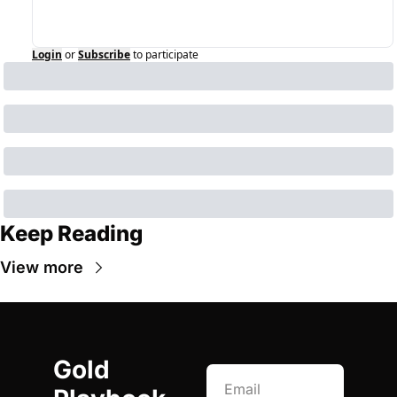
Login
or
Subscribe
to participate
Keep Reading
View more
Gold 