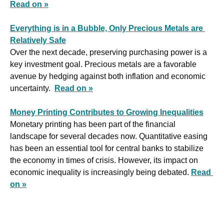
Read on »
Everything is in a Bubble, Only Precious Metals are 
Relatively Safe
Over the next decade, preserving purchasing power is a 
key investment goal. Precious metals are a favorable 
avenue by hedging against both inflation and economic 
uncertainty.  
Read on »
Money Printing Contributes to Growing Inequalities
Monetary printing has been part of the financial 
landscape for several decades now. Quantitative easing 
has been an essential tool for central banks to stabilize 
the economy in times of crisis. However, its impact on 
economic inequality is increasingly being debated. 
Read 
on »