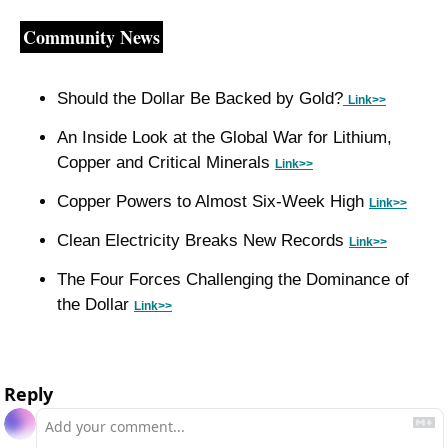
Community News
Should the Dollar Be Backed by Gold?
Link>>
An Inside Look at the Global War for Lithium, 
Copper and Critical Minerals 
Link>>
Copper Powers to Almost Six-Week High 
Link>>
Clean Electricity Breaks New Records 
Link>>
The Four Forces Challenging the Dominance of 
the Dollar 
Link>>
Reply