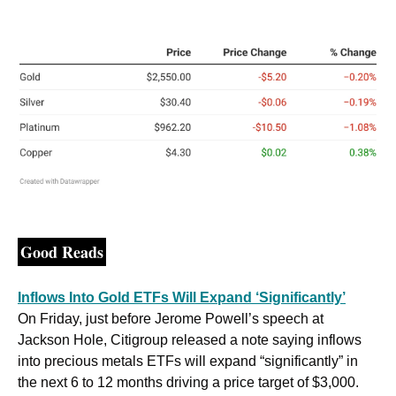
Good Reads
Inflows Into Gold ETFs Will Expand ‘Significantly’
On Friday, just before Jerome Powell’s speech at 
Jackson Hole, Citigroup released a note saying inflows 
into precious metals ETFs will expand “significantly” in 
the next 6 to 12 months driving a price target of $3,000. 