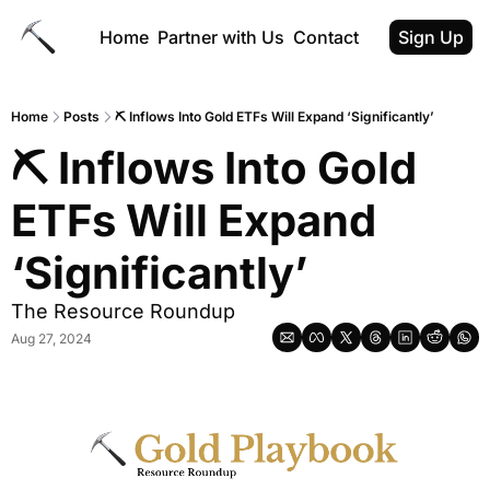
Home
Partner with Us
Contact
Sign Up
Home
Posts
⛏ Inflows Into Gold ETFs Will Expand ‘Significantly’
⛏ Inflows Into Gold 
ETFs Will Expand 
‘Significantly’
The Resource Roundup
Aug 27, 2024