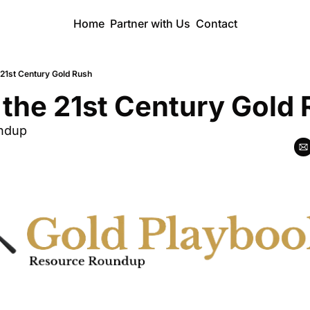
Home
Partner with Us
Contact
e 21st Century Gold Rush
e the 21st Century Gold
ndup