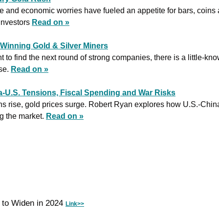
e and economic worries have fueled an appetite for bars, coins a
investors 
Read on »
g Winning Gold & Silver Miners
 to find the next round of strong companies, there is a little-kno
se. 
Read on »
na-U.S. Tensions, Fiscal Spending and War Risks
ns rise, gold prices surge. Robert Ryan explores how U.S.-China 
g the market. 
Read on »
t to Widen in 2024 
Link>>