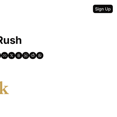
Sign Up
 Rush