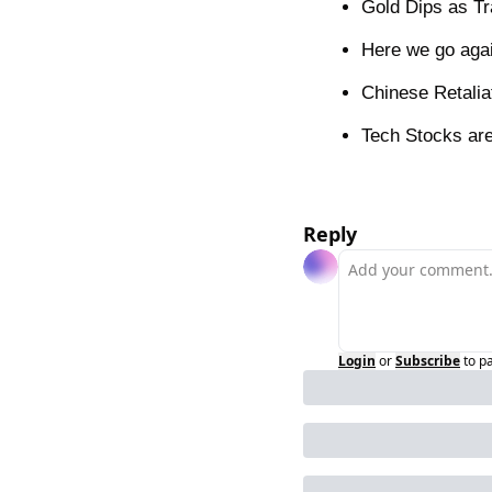
Gold Dips as Tr
Here we go agai
Chinese Retalia
Tech Stocks are
Reply
Login
or
Subscribe
to p