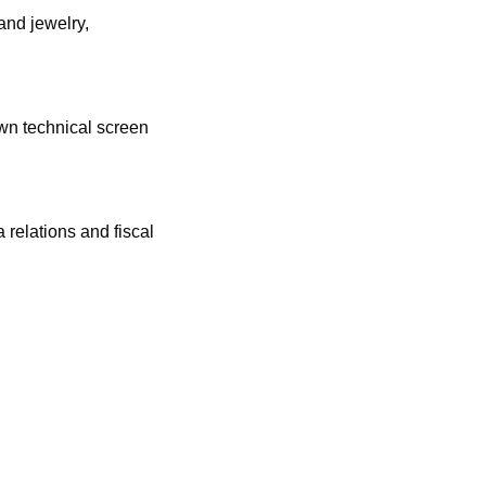
nd jewelry, 
wn technical screen 
relations and fiscal 