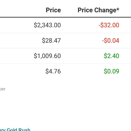
tury Gold Rush