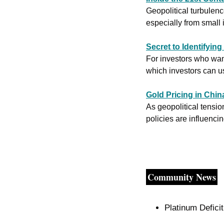
Geopolitical turbulenc
especially from small 
Secret to Identifyin
For investors who want
which investors can u
Gold Pricing in Chi
As geopolitical tensio
policies are influencin
Community News
Platinum Defici