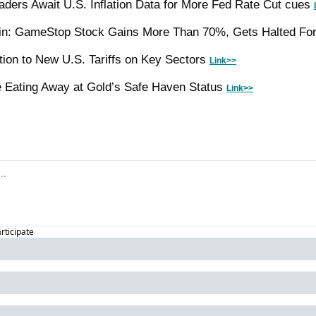
aders Await U.S. Inflation Data for More Fed Rate Cut cues 
n: GameStop Stock Gains More Than 70%, Gets Halted For V
tion to New U.S. Tariffs on Key Sectors 
Link>>
 Eating Away at Gold’s Safe Haven Status 
Link>>
articipate