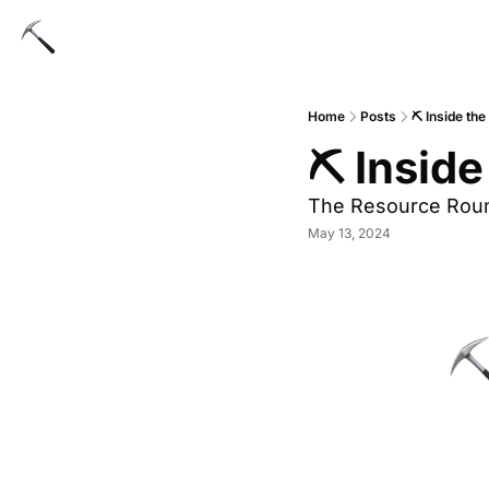
Home
Posts
⛏️ Inside th
⛏️ Insid
The Resource Rou
May 13, 2024