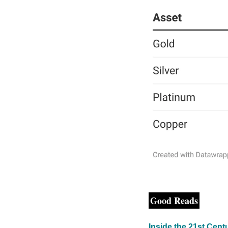
Good Reads
Inside the 21st Cen