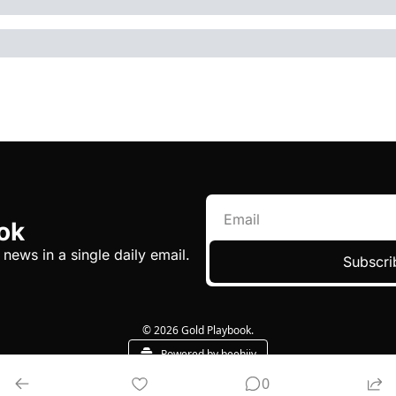
ok
 news in a single daily email.
Subscri
© 2026 Gold Playbook.
Powered by beehiiv
0