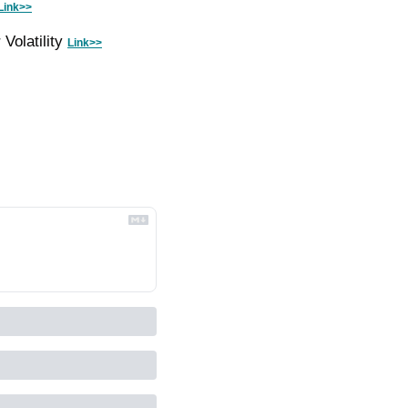
Link>>
olatility 
Link>>