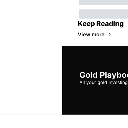
Keep Reading
View more
Gold Playbo
All your gold investing