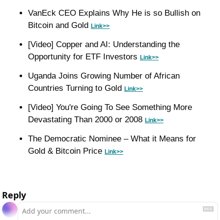
VanEck CEO Explains Why He is so Bullish on 
Bitcoin and Gold 
Link>>
[Video] Copper and AI: Understanding the 
Opportunity for ETF Investors 
Link>>
Uganda Joins Growing Number of African 
Countries Turning to Gold 
Link>>
[Video] You're Going To See Something More 
Devastating Than 2000 or 2008 
Link>>
The Democratic Nominee – What it Means for 
Gold & Bitcoin Price 
Link>>
Reply