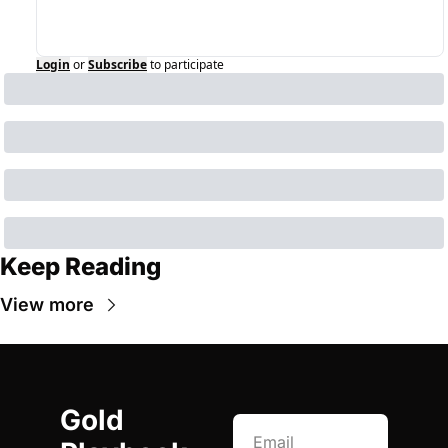
Login
or
Subscribe
to participate
Keep Reading
View more
Gold 