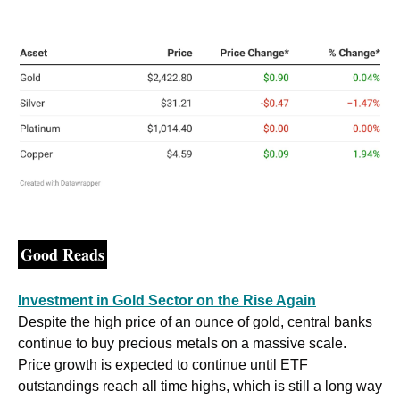
Good Reads
Investment in Gold Sector on the Rise Again
Despite the high price of an ounce of gold, central banks 
continue to buy precious metals on a massive scale. 
Price growth is expected to continue until ETF 
outstandings reach all time highs, which is still a long way 