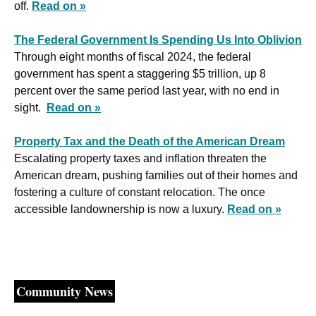
off. 
Read on »
The Federal Government Is Spending Us Into Oblivion
Through eight months of fiscal 2024, the federal 
government has spent a staggering $5 trillion, up 8 
percent over the same period last year, with no end in 
sight.  
Read on »
Property Tax and the Death of the American Dream
Escalating property taxes and inflation threaten the 
American dream, pushing families out of their homes and 
fostering a culture of constant relocation. The once 
accessible landownership is now a luxury. 
Read on »
Community News