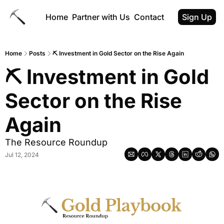
Home
Partner with Us
Contact
Sign Up
Home
Posts
⛏️ Investment in Gold Sector on the Rise Again
⛏️ Investment in Gold 
Sector on the Rise 
Again
The Resource Roundup
Jul 12, 2024