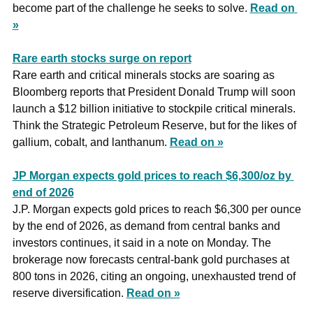
become part of the challenge he seeks to solve. 
Read on 
»
Rare earth stocks surge on report
Rare earth and critical minerals stocks are soaring as 
Bloomberg reports that President Donald Trump will soon 
launch a $12 billion initiative to stockpile critical minerals. 
Think the Strategic Petroleum Reserve, but for the likes of 
gallium, cobalt, and lanthanum. 
Read on »
JP Morgan expects gold prices to reach $6,300/oz by 
end of 2026
J.P. Morgan expects gold prices to reach $6,300 per ounce 
by the end of 2026, as demand from central banks and 
investors continues, it said in a note on Monday. The 
brokerage now forecasts central-bank gold purchases at 
800 tons in 2026, citing an ongoing, unexhausted trend of 
reserve diversification. 
Read on »