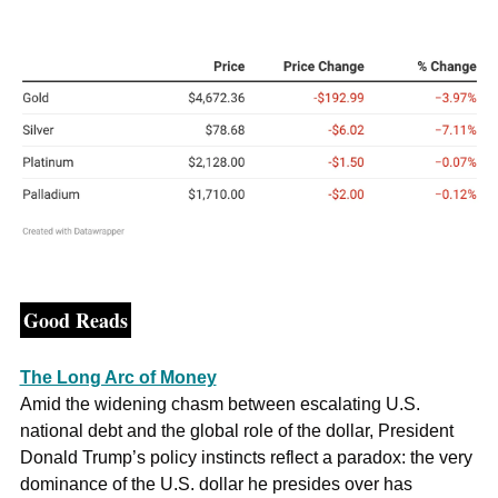
Good Reads
The Long Arc of Money
Amid the widening chasm between escalating U.S. 
national debt and the global role of the dollar, President 
Donald Trump’s policy instincts reflect a paradox: the very 
dominance of the U.S. dollar he presides over has 