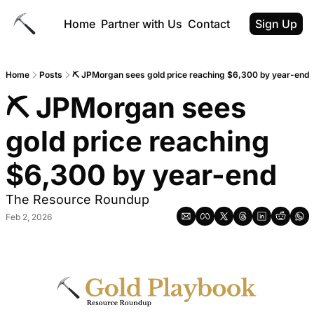
Home
Partner with Us
Contact
Sign Up
Home
Posts
⛏ JPMorgan sees gold price reaching $6,300 by year-end
⛏ JPMorgan sees 
gold price reaching 
$6,300 by year-end
The Resource Roundup
Feb 2, 2026