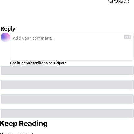
*SPONSOR
Reply
Login
or
Subscribe
to participate
Keep Reading