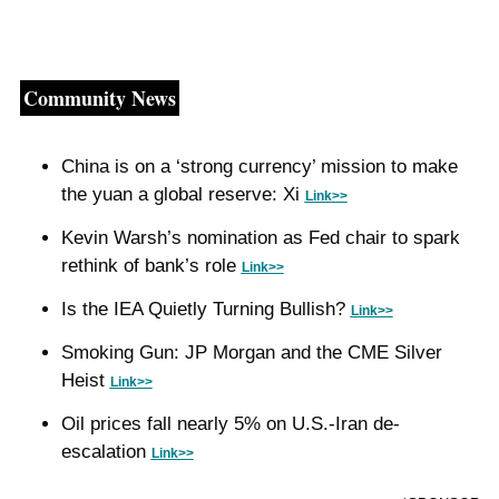
Community News
China is on a ‘strong currency’ mission to make 
the yuan a global reserve: Xi 
Link>>
Kevin Warsh’s nomination as Fed chair to spark 
rethink of bank’s role 
Link>>
Is the IEA Quietly Turning Bullish? 
Link>>
Smoking Gun: JP Morgan and the CME Silver 
Heist 
Link>>
Oil prices fall nearly 5% on U.S.-Iran de-
escalation 
Link>>