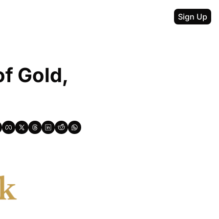
Sign Up
f Gold, 