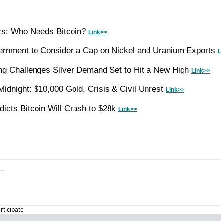
ers: Who Needs Bitcoin? 
Link>>
ernment to Consider a Cap on Nickel and Uranium Exports 
L
g Challenges Silver Demand Set to Hit a New High 
Link>>
idnight: $10,000 Gold, Crisis & Civil Unrest 
Link>>
dicts Bitcoin Will Crash to $28k 
Link>>
articipate