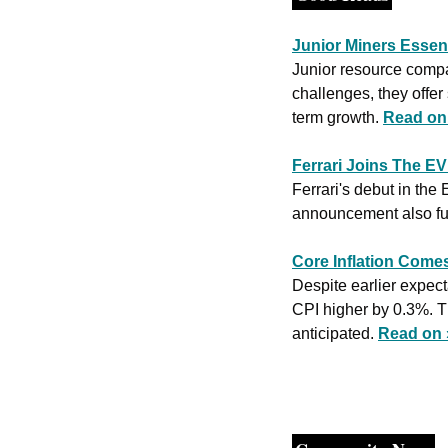
Junior Miners Essent
Junior resource compan
challenges, they offer 
term growth. 
Read on
Ferrari Joins The E
Ferrari's debut in the
announcement also fue
Core Inflation Come
Despite earlier expect
CPI higher by 0.3%. Th
anticipated. 
Read on 