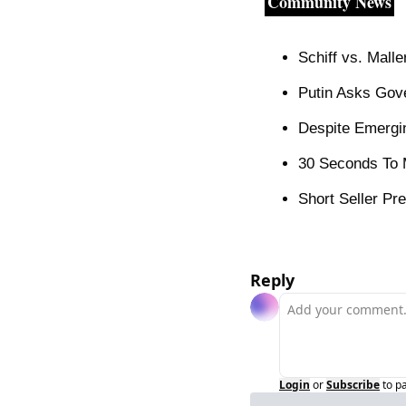
Community News
Schiff vs. Mall
Putin Asks Gov
Despite Emergin
30 Seconds To M
Short Seller Pre
Reply
Login
or
Subscribe
to p