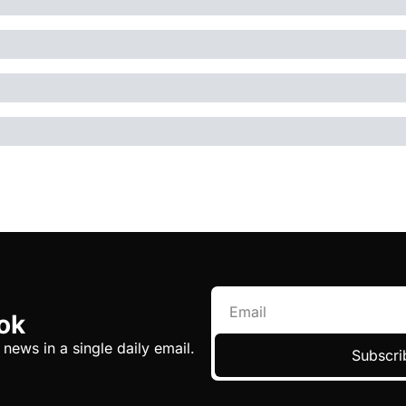
ok
 news in a single daily email.
Subscri