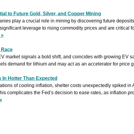
ial to Future Gold, Silver, and Copper Mining
ies play a crucial role in mining by discovering future deposits
significant leverage to rising commodity prices and are critical f
 »
V Race
 EV market signals a bold shift, and coincides with growing EV sa
ls demand for lithium and may act as an accelerator for price g
s In Hotter Than Expected
ations of cooling inflation, shelter costs unexpectedly spiked in 
is complicates the Fed’s decision to ease rates, as inflation prov
»