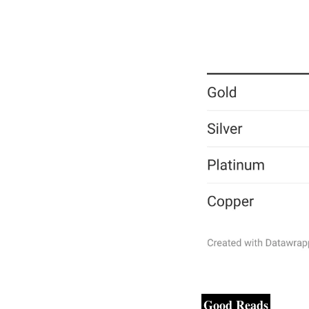
Good Reads