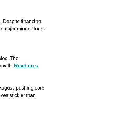
. Despite financing 
or major miners' long-
les. The 
rowth. 
Read on »
August, pushing core 
es stickier than 