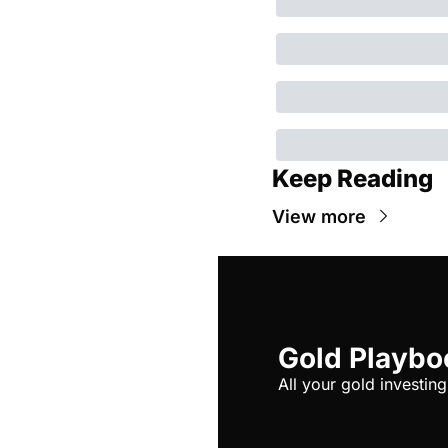
Keep Reading
View more
Gold Playbo
All your gold investing