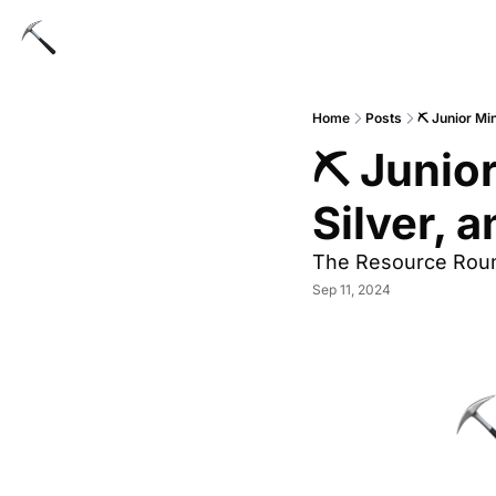
Home
Posts
⛏ Junior Min
⛏ Junior
Silver, 
The Resource Rou
Sep 11, 2024