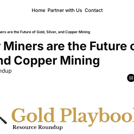
Home
Partner with Us
Contact
ers are the Future of Gold, Silver, and Copper Mining
 Miners are the Future o
and Copper Mining
ndup