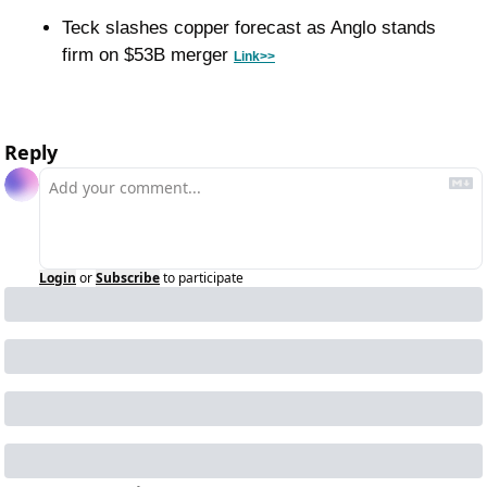
Teck slashes copper forecast as Anglo stands 
firm on $53B merger 
Link>>
Reply
Login
or
Subscribe
to participate