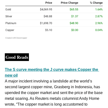
Good Reads
The S curve meeting the J curve makes Copper the 
new oil
A major incident involving a landslide at the world’s 
second largest copper mine, Grasberg in Indonesia, has 
upended the copper market and sent the price of the base 
metal soaring. As Reuters metals columnist Andy Home 
wrote, “The copper market is long accustomed to 