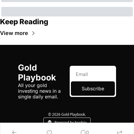
Keep Reading
View more
Gold 
Playbook
All your gold 
Subscribe
investing news in a 
single daily email.
© 2026 Gold Playbook.
Powered by beehiiv
0