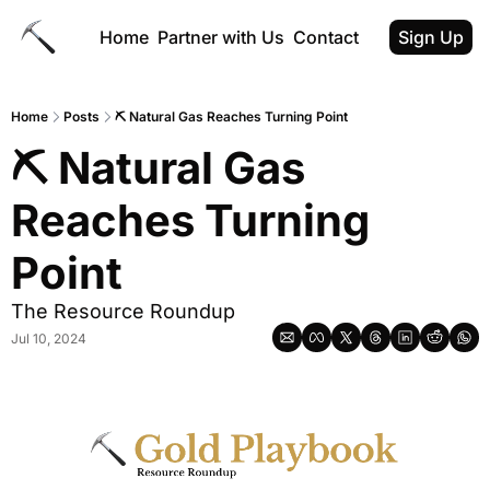
Home
Partner with Us
Contact
Sign Up
Home
Posts
⛏️ Natural Gas Reaches Turning Point
⛏️ Natural Gas 
Reaches Turning 
Point
The Resource Roundup
Jul 10, 2024