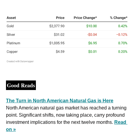
Good Reads
The Turn in North American Natural Gas is Here
North American natural gas market has reached a turning 
point. Significant shifts, now taking place, carry profound 
investment implications for the next twelve months. 
Read 
on »