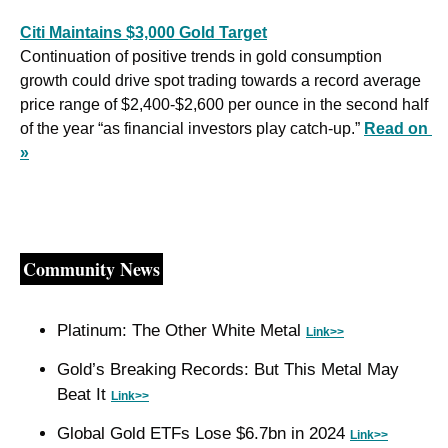
Citi Maintains $3,000 Gold Target
Continuation of positive trends in gold consumption 
growth could drive spot trading towards a record average 
price range of $2,400-$2,600 per ounce in the second half 
of the year “as financial investors play catch-up.” 
Read on 
»
Community News
Platinum: The Other White Metal 
Link>>
Gold’s Breaking Records: But This Metal May 
Beat It 
Link>>
Global Gold ETFs Lose $6.7bn in 2024 
Link>>