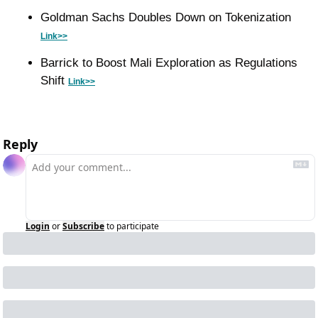
Goldman Sachs Doubles Down on Tokenization 
Link>>
Barrick to Boost Mali Exploration as Regulations 
Shift 
Link>>
Reply
Login
or
Subscribe
to participate