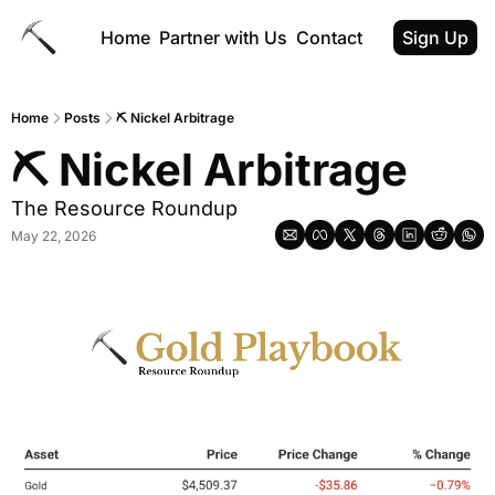
Home
Partner with Us
Contact
Sign Up
Home
Posts
⛏ Nickel Arbitrage
⛏ Nickel Arbitrage
The Resource Roundup
May 22, 2026