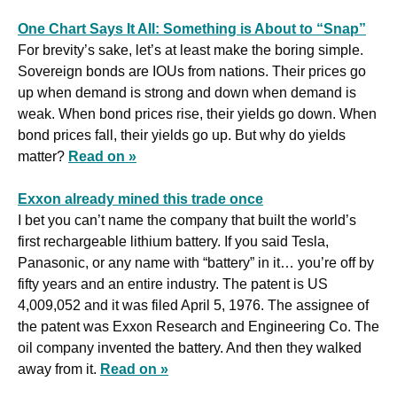
One Chart Says It All: Something is About to “Snap”
For brevity’s sake, let’s at least make the boring simple. 
Sovereign bonds are IOUs from nations. Their prices go 
up when demand is strong and down when demand is 
weak. When bond prices rise, their yields go down. When 
bond prices fall, their yields go up. But why do yields 
matter? 
Read on »
Exxon already mined this trade once
I bet you can’t name the company that built the world’s 
first rechargeable lithium battery. If you said Tesla, 
Panasonic, or any name with “battery” in it… you’re off by 
fifty years and an entire industry. The patent is US 
4,009,052 and it was filed April 5, 1976. The assignee of 
the patent was Exxon Research and Engineering Co. The 
oil company invented the battery. And then they walked 
away from it. 
Read on »