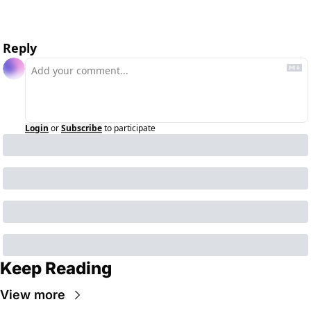
Reply
Login
or
Subscribe
to participate
Keep Reading
View more