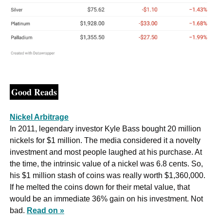
Good Reads
Nickel Arbitrage
In 2011, legendary investor Kyle Bass bought 20 million 
nickels for $1 million. The media considered it a novelty 
investment and most people laughed at his purchase. At 
the time, the intrinsic value of a nickel was 6.8 cents. So, 
his $1 million stash of coins was really worth $1,360,000. 
If he melted the coins down for their metal value, that 
would be an immediate 36% gain on his investment. Not 
bad. 
Read on »