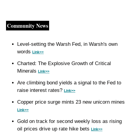
Community News
Level-setting the Warsh Fed, in Warsh's own 
words 
Link>>
Charted: The Explosive Growth of Critical 
Minerals 
Link>>
Are climbing bond yields a signal to the Fed to 
raise interest rates? 
Link>>
Copper price surge mints 23 new unicorn mines 
Link>>
Gold on track for second weekly loss as rising 
oil prices drive up rate hike bets 
Link>>