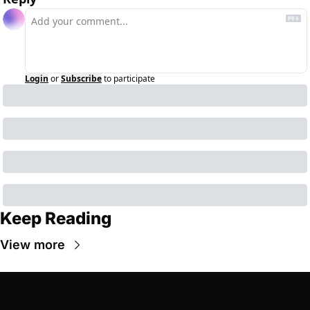
Login
or
Subscribe
to participate
Keep Reading
View more