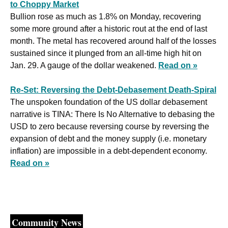
to Choppy Market
Bullion rose as much as 1.8% on Monday, recovering 
some more ground after a historic rout at the end of last 
month. The metal has recovered around half of the losses 
sustained since it plunged from an all-time high hit on 
Jan. 29. A gauge of the dollar weakened. 
Read on »
Re-Set: Reversing the Debt-Debasement Death-Spiral
The unspoken foundation of the US dollar debasement 
narrative is TINA: There Is No Alternative to debasing the 
USD to zero because reversing course by reversing the 
expansion of debt and the money supply (i.e. monetary 
inflation) are impossible in a debt-dependent economy. 
Read on »
Community News