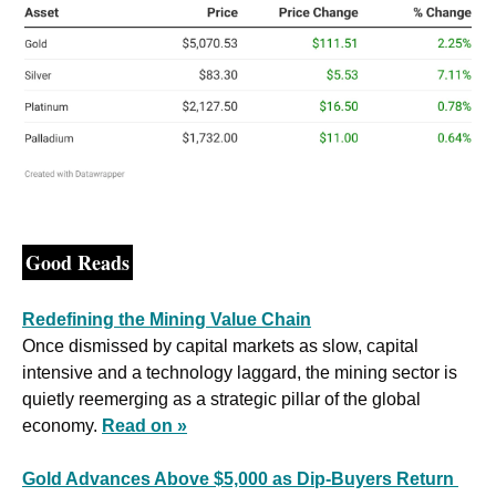
Good Reads
Redefining the Mining Value Chain
Once dismissed by capital markets as slow, capital 
intensive and a technology laggard, the mining sector is 
quietly reemerging as a strategic pillar of the global 
economy. 
Read on »
Gold Advances Above $5,000 as Dip-Buyers Return 