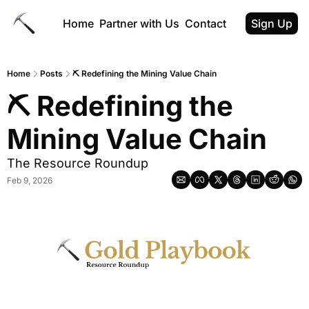
Home
Partner with Us
Contact
Sign Up
Home
Posts
⛏ Redefining the Mining Value Chain
⛏ Redefining the 
Mining Value Chain
The Resource Roundup
Feb 9, 2026