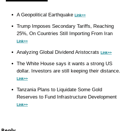
A Geopolitical Earthquake 
Link>>
Trump Imposes Secondary Tariffs, Reaching 
25%, On Countries Still Importing From Iran 
Link>>
Analyzing Global Dividend Aristocrats 
Link>>
The White House says it wants a strong US 
dollar. Investors are still keeping their distance. 
Link>>
Tanzania Plans to Liquidate Some Gold 
Reserves to Fund Infrastructure Development 
Link>>
Reply