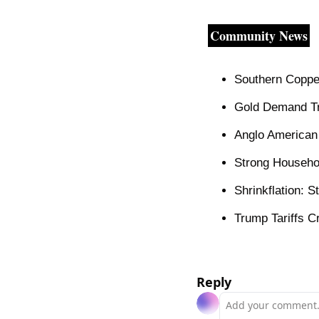
Community News
Southern Coppe
Gold Demand Tr
Anglo American
Strong Househo
Shrinkflation: 
Trump Tariffs C
Reply