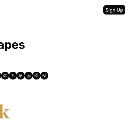
Sign Up
apes 