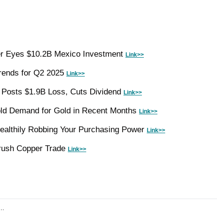
r Eyes $10.2B Mexico Investment 
Link>>
ends for Q2 2025 
Link>>
 Posts $1.9B Loss, Cuts Dividend 
Link>>
ld Demand for Gold in Recent Months 
Link>>
Stealthily Robbing Your Purchasing Power 
Link>>
rush Copper Trade 
Link>>