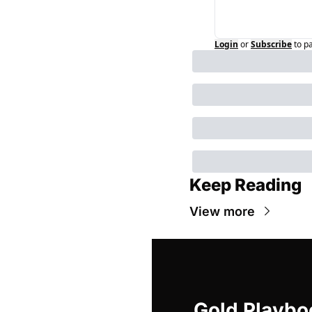
Login
or
Subscribe
to p
Keep Reading
View more
Gold Playbo