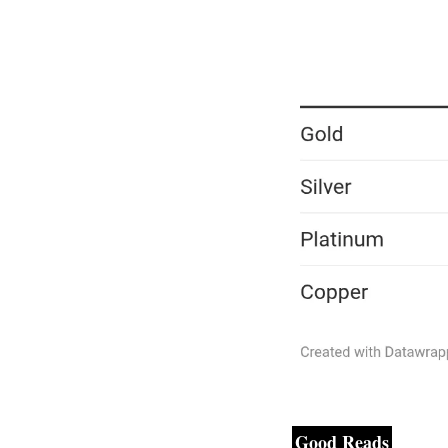
Good Reads