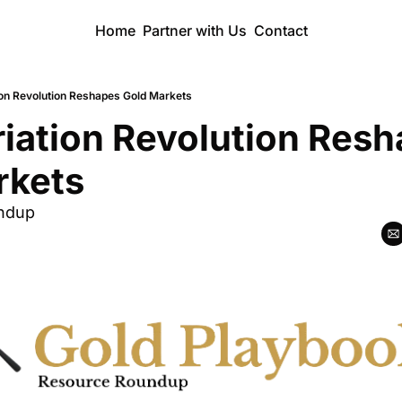
Home
Partner with Us
Contact
ion Revolution Reshapes Gold Markets
iation Revolution Resh
rkets
ndup