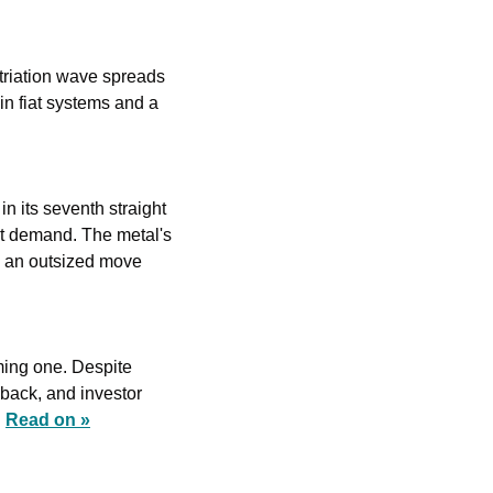
triation wave spreads 
in fiat systems and a 
 its seventh straight 
nt demand. The metal's 
o an outsized move 
ming one. Despite 
back, and investor 
 
Read on »