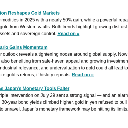
tion Reshapes Gold Markets
mmodities in 2025 with a nearly 50% gain, while a powerful repa
 gold from Western vaults. Both trends highlight growing distrust 
assets and sovereign control. 
Read on »
nario Gains Momentum
er outlook reveals a tightening noose around global supply. Now in
r is also benefiting from safe-haven appeal and growing investme
 industrial relevance, and undervaluation to gold could all lead t
e gold’s returns, if history repeats. 
Read on »
as Japan’s Monetary Tools Falter
iple intervention on July 29 sent a strong signal — and an alar
30-year bond yields climbed higher, gold in yen refused to pull 
o unravel. Japan’s monetary framework may be hitting its limits.