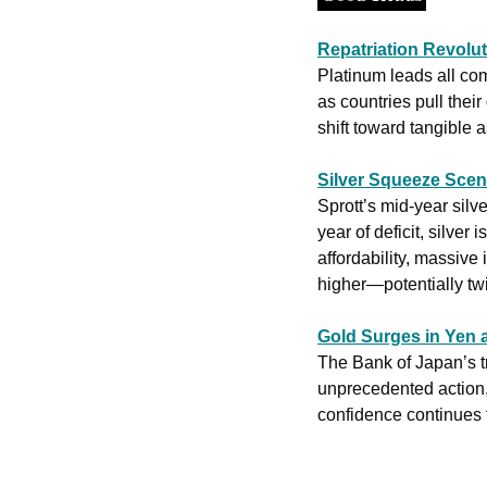
Repatriation Revolu
Platinum leads all co
as countries pull their
shift toward tangible 
Silver Squeeze Sce
Sprott’s mid-year silv
year of deficit, silve
affordability, massive
higher—potentially twic
Gold Surges in Yen 
The Bank of Japan’s tr
unprecedented action, 
confidence continues t