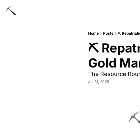
Home
Posts
⛏ Repatriat
⛏ Repatr
Gold Ma
The Resource Rou
Jul 31, 2025