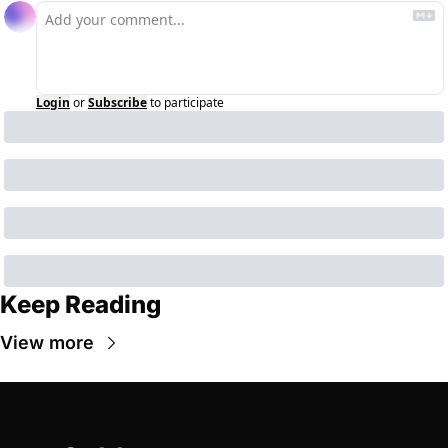
Login
or
Subscribe
to participate
Keep Reading
View more