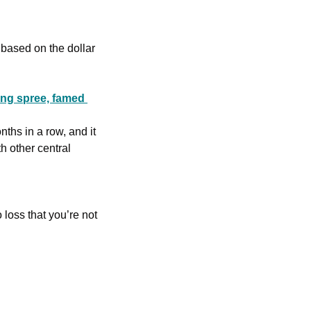
 based on the dollar 
ng spree, famed 
hs in a row, and it 
 other central 
loss that you’re not 