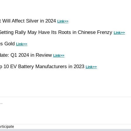
Will Affect Silver in 2024 
Link>>
etting Rally May Have Its Roots in Chinese Frenzy 
Link>>
s Gold 
Link>>
date: Q1 2024 in Review 
Link>>
 10 EV Battery Manufacturers in 2023 
Link>>
articipate