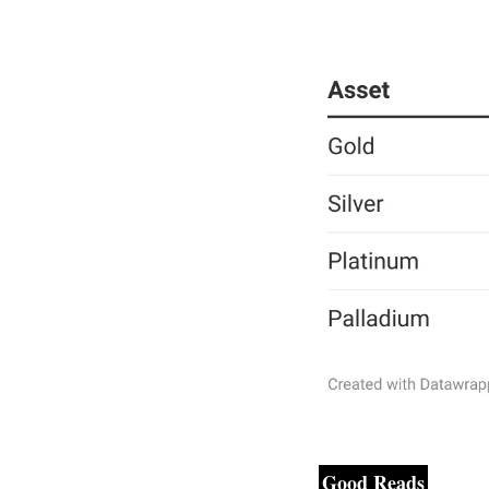
Good Reads