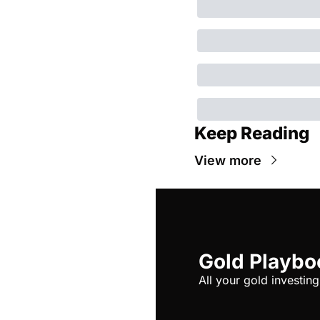
Keep Reading
View more
Gold Playbo
All your gold investing