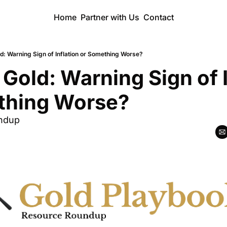
Home
Partner with Us
Contact
ld: Warning Sign of Inflation or Something Worse?
 Gold: Warning Sign of I
thing Worse?
ndup