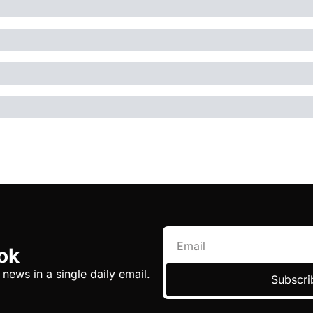
ok
 news in a single daily email.
Subscri