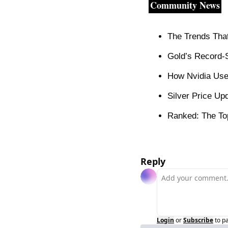
Community News
The Trends That 
Gold’s Record-S
How Nvidia Use
Silver Price Up
Ranked: The Top
Reply
Login
or
Subscribe
to p