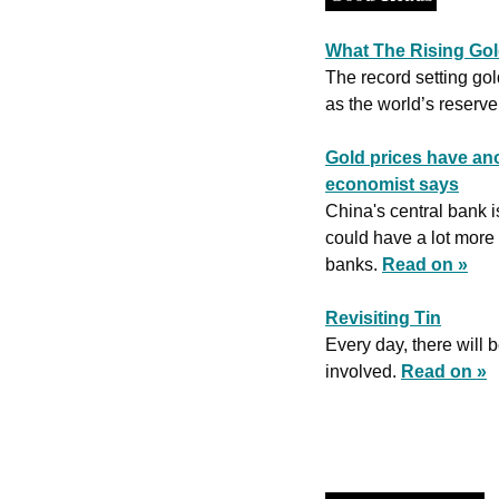
What The Rising Gold
The record setting gold
as the world’s reserve
Gold prices have ano
economist says
China's central bank i
could have a lot more 
banks. 
Read on »
Revisiting Tin
Every day, there will 
involved. 
Read on »