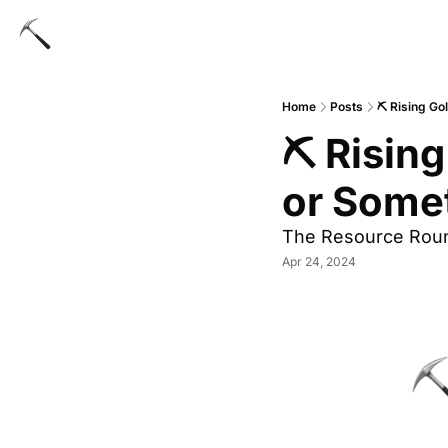
Home
Posts
⛏️ Rising Go
⛏️ Rising
or Some
The Resource Rou
Apr 24, 2024