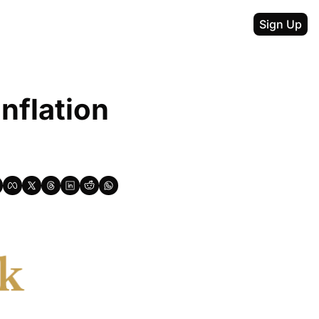
Sign Up
nflation 