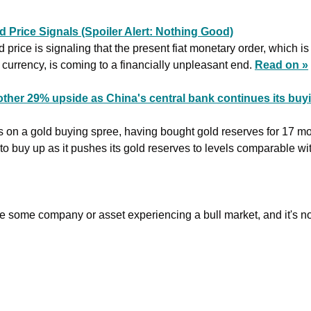
 Price Signals (Spoiler Alert: Nothing Good)
 price is signaling that the present fiat monetary order, which is
 currency, is coming to a financially unpleasant end. 
Read on »
ther 29% upside as China's central bank continues its buyi
s on a gold buying spree, having bought gold reserves for 17 mont
to buy up as it pushes its gold reserves to levels comparable with
be some company or asset experiencing a bull market, and it's no 