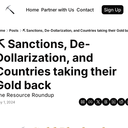
Home
Partner with Us
Contact
Sign Up
ome
Posts
⛏️ Sanctions, De-Dollarization, and Countries taking their Gold b
⛏️ Sanctions, De-
Dollarization, and 
Countries taking their 
Gold back
he Resource Roundup
y 1, 2024