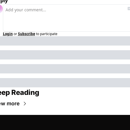
ply
Login
or
Subscribe
to participate
eep Reading
ew more