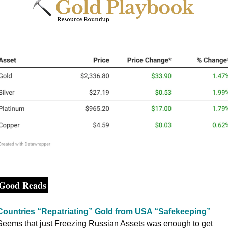
Good Reads
Countries “Repatriating” Gold from USA “Safekeeping”
Seems that just Freezing Russian Assets was enough to get 