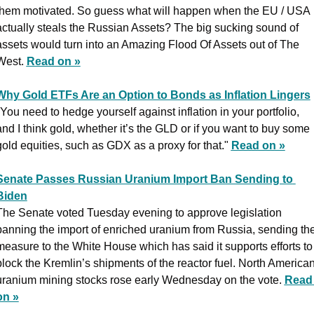
them motivated. So guess what will happen when the EU / USA 
actually steals the Russian Assets? The big sucking sound of 
assets would turn into an Amazing Flood Of Assets out of The 
West. 
Read on »
Why Gold ETFs Are an Option to Bonds as Inflation Lingers
"You need to hedge yourself against inflation in your portfolio, 
and I think gold, whether it’s the GLD or if you want to buy some 
gold equities, such as GDX as a proxy for that." 
Read on »
Senate Passes Russian Uranium Import Ban Sending to 
Biden
The Senate voted Tuesday evening to approve legislation 
banning the import of enriched uranium from Russia, sending the
measure to the White House which has said it supports efforts to 
block the Kremlin’s shipments of the reactor fuel. North American
uranium mining stocks rose early Wednesday on the vote. 
Read 
on »