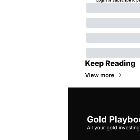
Login
or
Subscribe
to p
Keep Reading
View more
Gold Playbo
All your gold investing