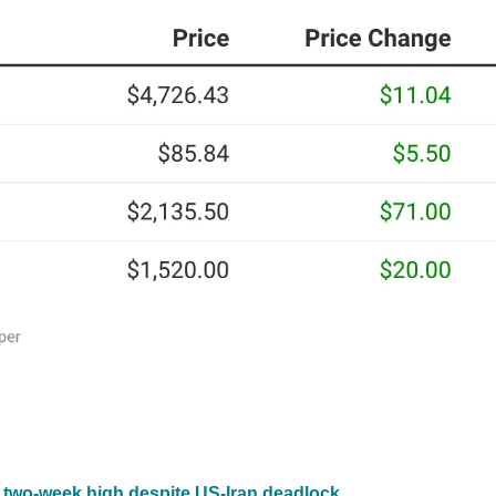
o two-week high despite US-Iran deadlock