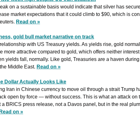
eak ​on a sustainable basis would indicate that silver has secured
ase market expectations that it could climb to $90, which is con
euters. 
Read on »
ess, gold bull market narrative on track
elationship with US Treasury yields. As yields rise, gold normally
more attractive compared to gold, which offers neither interest 
yields fall, normally. Like gold, Treasuries are a haven during g
 the Middle East. 
Read on »
e Dollar Actually Looks Like
ying Iran in Chinese currency to move oil through a strait Trump h
ack open by force — without success. This is what an attack on the
 a BRICS press release, not a Davos panel, but in the real plumb
Read on »