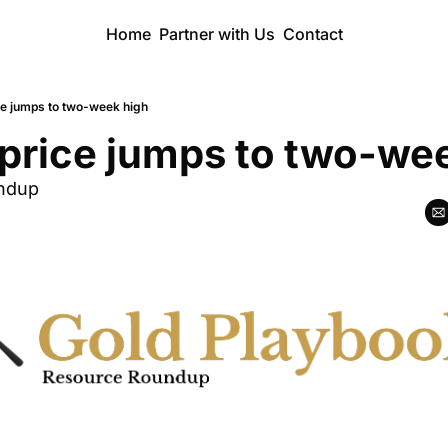
Home
Partner with Us
Contact
ice jumps to two-week high
 price jumps to two-we
ndup