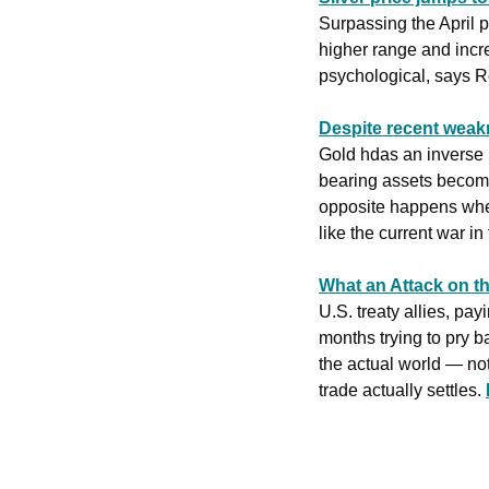
Surpassing the April p
higher range and incre
‌psychological, says R
Despite recent weakn
Gold hdas an inverse r
bearing assets become 
opposite happens when 
like the current war in
What an Attack on th
U.S. treaty allies, pa
months trying to pry b
the actual world — not
trade actually settles. 