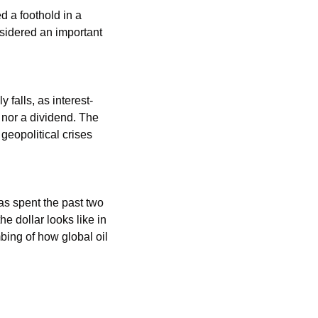
 a foothold in a ​
sidered an important 
 falls, as interest-
nor a dividend. The 
eopolitical crises 
as spent the past two 
 dollar looks like in 
ing of how global oil 