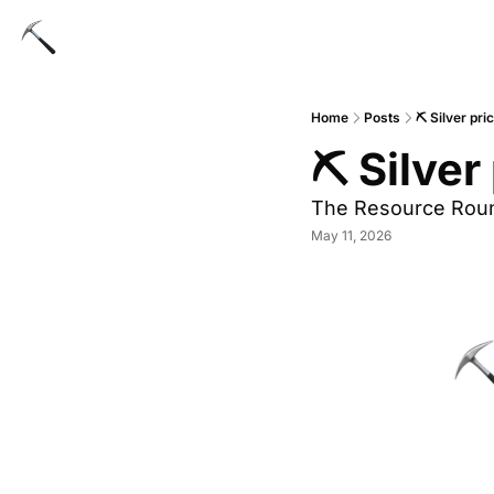
Home
Posts
⛏ Silver pr
⛏ Silver
The Resource Rou
May 11, 2026