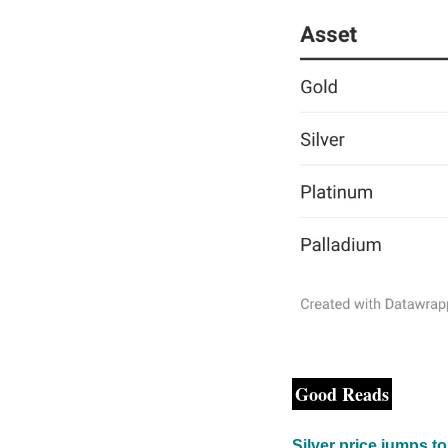
Good Reads
Silver price jumps t