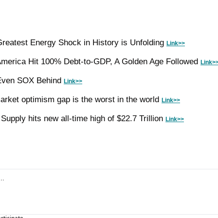
reatest Energy Shock in History is Unfolding 
Link>>
America Hit 100% Debt-to-GDP, A Golden Age Followed 
Link>
 Even SOX Behind 
Link>>
arket optimism gap is the worst in the world 
Link>>
pply hits new all-time high of $22.7 Trillion 
Link>>