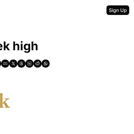
Sign Up
ek high