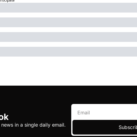
articipate
ok
 news in a single daily email.
Subscri