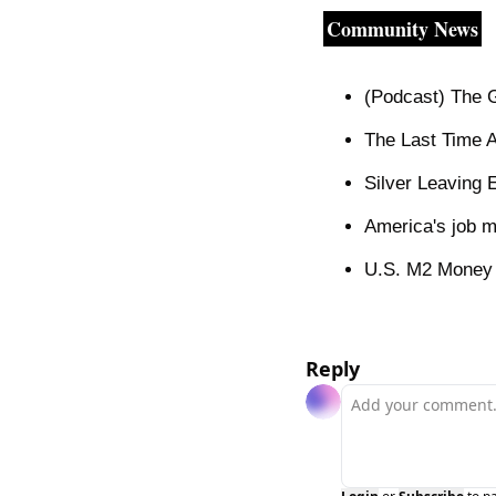
Community News
(Podcast) The G
The Last Time 
Silver Leaving
America's job m
U.S. M2 Money Su
Reply