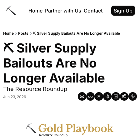
Home
Partner with Us
Contact
Sign Up
Home
Posts
⛏ Silver Supply Bailouts Are No Longer Available
⛏ Silver Supply 
Bailouts Are No 
Longer Available
The Resource Roundup
Jun 23, 2026