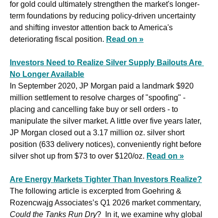
for gold could ultimately strengthen the market's longer-
term foundations by reducing policy-driven uncertainty 
and shifting investor attention back to America's 
deteriorating fiscal position. 
Read on »
Investors Need to Realize Silver Supply Bailouts Are 
No Longer Available
In September 2020, JP Morgan paid a landmark $920 
million settlement to resolve charges of "spoofing" - 
placing and cancelling fake buy or sell orders - to 
manipulate the silver market. A little over five years later, 
JP Morgan closed out a 3.17 million oz. silver short 
position (633 delivery notices), conveniently right before 
silver shot up from $73 to over $120/oz. 
Read on »
Are Energy Markets Tighter Than Investors Realize?
The following article is excerpted from Goehring & 
Rozencwajg Associates’s Q1 2026 market commentary, 
Could the Tanks Run Dry
?  In it, we examine why global 