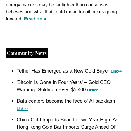
energy markets may be far tighter than consensus 
believes and what that could mean for oil prices going 
forward. 
Read on »
Community News
Tether Has Emerged as a New Gold Buyer 
Link>>
'Bitcoin Is Gone In Four Years' – Gold CEO 
Warning: Goldman Eyes $5,400 
Link>>
Data centers become the face of AI backlash 
Link>>
China Gold Imports Soar To Two Year High, As 
Hong Kong Gold Bar Imports Surge Ahead Of 