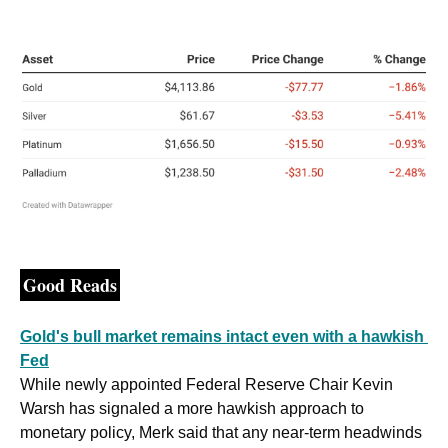
Good Reads
Gold's bull market remains intact even with a hawkish 
Fed
While newly appointed Federal Reserve Chair Kevin 
Warsh has signaled a more hawkish approach to 
monetary policy, Merk said that any near-term headwinds 