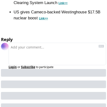
Clearing System Launch 
Link>>
US gives Cameco-backed Westinghouse $17.5B 
nuclear boost 
Link>>
Reply
Login
or
Subscribe
to participate