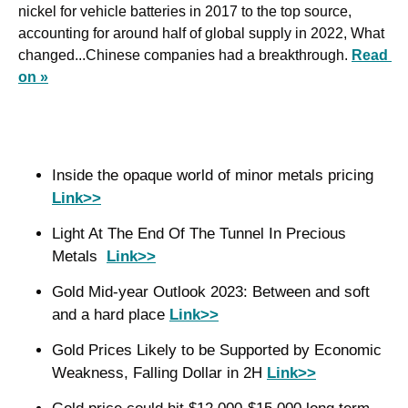
nickel for vehicle batteries in 2017 to the top source, 
accounting for around half of global supply in 2022, What 
changed...Chinese companies had a breakthrough. 
Read 
on »
Inside the opaque world of minor metals pricing 
Link>>
Light At The End Of The Tunnel In Precious 
Metals  
Link>>
Gold Mid-year Outlook 2023: Between and soft 
and a hard place 
Link>>
Gold Prices Likely to be Supported by Economic 
Weakness, Falling Dollar in 2H 
Link>>