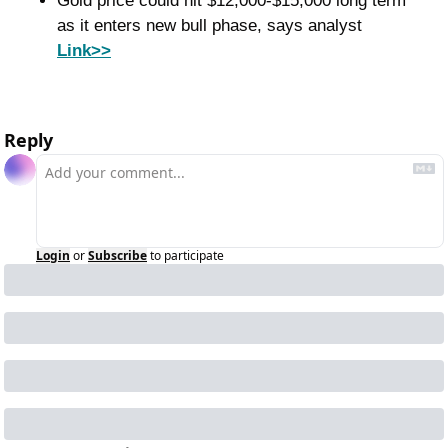
Gold price could hit $12,000-$15,000 long term 
as it enters new bull phase, says analyst 
Link>>
Reply
Login
or
Subscribe
to participate