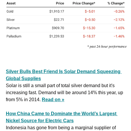
* past 24-hour performance
Silver Bulls Best Friend Is Solar Demand Squeezing 
Global Supplies
Solar is still a small part of total silver demand but it's 
increasing fast. Demand will be around 14% this year, up 
from 5% in 2014. 
Read on »
How China Came to Dominate the World’s Largest 
Nickel Source for Electric Cars
Indonesia has gone from being a marginal supplier of 