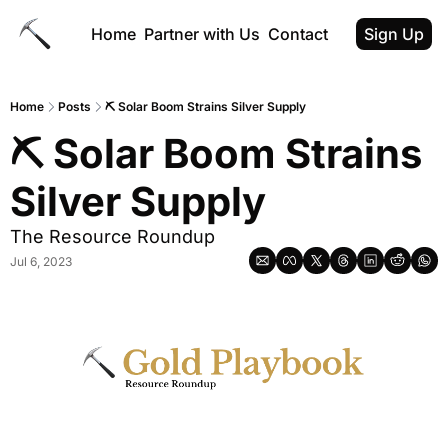
Home
Partner with Us
Contact
Sign Up
Home
Posts
⛏️ Solar Boom Strains Silver Supply
⛏️ Solar Boom Strains 
Silver Supply
The Resource Roundup
Jul 6, 2023