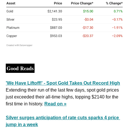
Good Reads
'We Have Liftoff!' - Spot Gold Takes Out Record High
Extending their run of the last few days, spot gold prices 
just exceeded their all-time highs, topping $2140 for the 
first time in history. 
Read on »
Silver surges anticipation of rate cuts sparks 4 price 
jump in a week