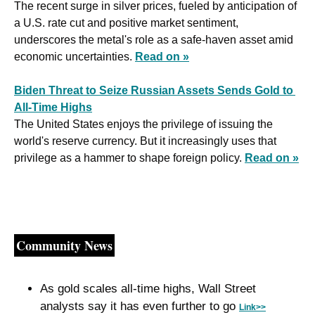
The recent surge in silver prices, fueled by anticipation of 
a U.S. rate cut and positive market sentiment, 
underscores the metal's role as a safe-haven asset amid 
economic uncertainties. 
Read on »
Biden Threat to Seize Russian Assets Sends Gold to 
All-Time Highs
The United States enjoys the privilege of issuing the 
world's reserve currency. But it increasingly uses that 
privilege as a hammer to shape foreign policy. 
Read on »
Community News
As gold scales all-time highs, Wall Street 
analysts say it has even further to go 
Link>>