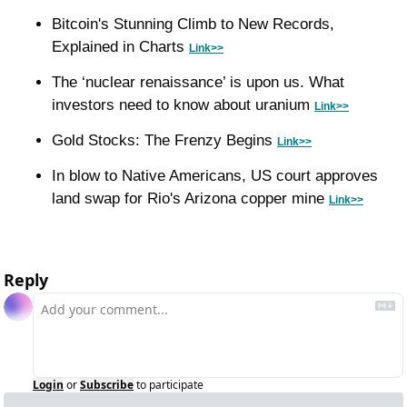
Bitcoin's Stunning Climb to New Records, 
Explained in Charts 
Link>>
The ‘nuclear renaissance’ is upon us. What 
investors need to know about uranium 
Link>>
Gold Stocks: The Frenzy Begins 
Link>>
In blow to Native Americans, US court approves 
land swap for Rio's Arizona copper mine 
Link>>
Reply
Login
or
Subscribe
to participate