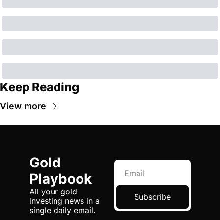
Keep Reading
View more
Gold 
Playbook
All your gold 
Subscribe
investing news in a 
single daily email.