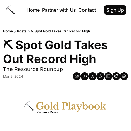
Home
Partner with Us
Contact
Sign Up
Home
Posts
⛏️ Spot Gold Takes Out Record High
⛏️ Spot Gold Takes 
Out Record High
The Resource Roundup
Mar 5, 2024