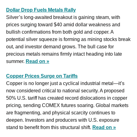
Dollar Drop Fuels Metals Rally
Silver’s long-awaited breakout is gaining steam, with 
prices surging toward $40 amid dollar weakness and 
bullish confirmations from both gold and copper. A 
potential silver squeeze is forming as mining stocks break 
out, and investor demand grows. The bull case for 
precious metals remains firmly intact heading into late 
summer. 
Read on »
Copper Prices Surge on Tariffs
Copper is no longer just a cyclical industrial metal—it’s 
now considered critical to national security. A proposed 
50% U.S. tariff has created record dislocations in copper 
pricing, sending COMEX futures soaring. Global markets 
are fragmenting, and physical scarcity continues to 
deepen. Investors and producers with U.S. exposure 
stand to benefit from this structural shift. 
Read on »