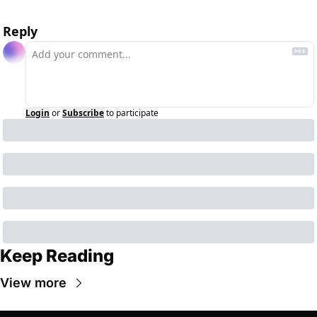
Reply
Login
or
Subscribe
to participate
Keep Reading
View more