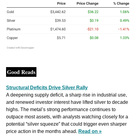
Good Reads
Structural Deficits Drive Silver Rally
A deepening supply deficit, a sharp rise in industrial use, 
and renewed investor interest have lifted silver to decade 
highs. The metal’s strong performance continues to 
outpace most assets, with analysts watching closely for a 
potential “silver squeeze” that could trigger even sharper 
price action in the months ahead. 
Read on »