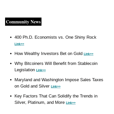
Community News
400 Ph.D. Economists vs. One Shiny Rock 
Link>>
How Wealthy Investors Bet on Gold 
Link>>
Why Bitcoiners Will Benefit from Stablecoin 
Legislation 
Link>>
Maryland and Washington Impose Sales Taxes 
on Gold and Silver 
Link>>
Key Factors That Can Solidify the Trends in 
Silver, Platinum, and More 
Link>>