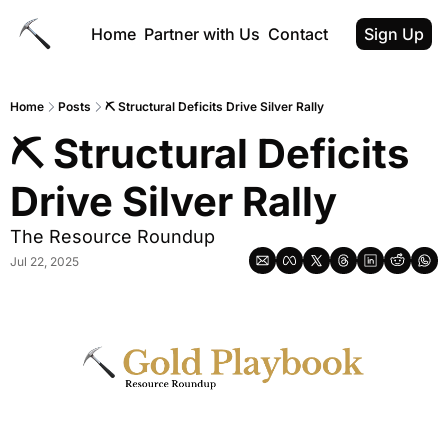
Home
Partner with Us
Contact
Sign Up
Home
Posts
⛏ Structural Deficits Drive Silver Rally
⛏ Structural Deficits 
Drive Silver Rally
The Resource Roundup
Jul 22, 2025