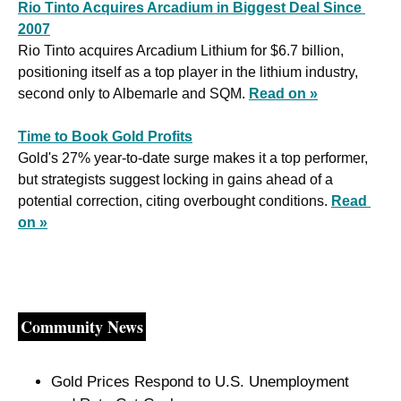
Rio Tinto Acquires Arcadium in Biggest Deal Since 
2007
Rio Tinto acquires Arcadium Lithium for $6.7 billion, 
positioning itself as a top player in the lithium industry, 
second only to Albemarle and SQM. 
Read on »
Time to Book Gold Profits
Gold's 27% year-to-date surge makes it a top performer, 
but strategists suggest locking in gains ahead of a 
potential correction, citing overbought conditions. 
Read 
on »
Community News
Gold Prices Respond to U.S. Unemployment 