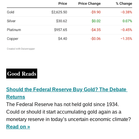
Good Reads
Should the Federal Reserve Buy Gold? The Debate 
Returns
The Federal Reserve has not held gold since 1934. 
Could or should it start accumulating gold again as a 
monetary reserve in today’s uncertain economic climate? 
Read on »