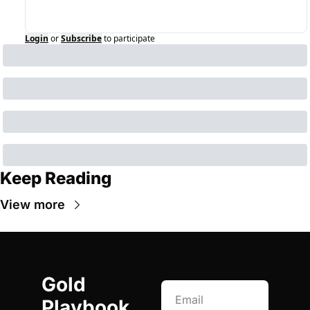
Login
or
Subscribe
to participate
Keep Reading
View more
Gold 
Playbook