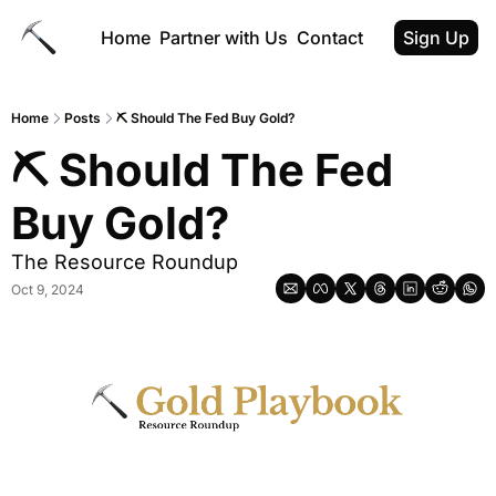
Home
Partner with Us
Contact
Sign Up
Home
Posts
⛏ Should The Fed Buy Gold?
⛏ Should The Fed 
Buy Gold?
The Resource Roundup
Oct 9, 2024