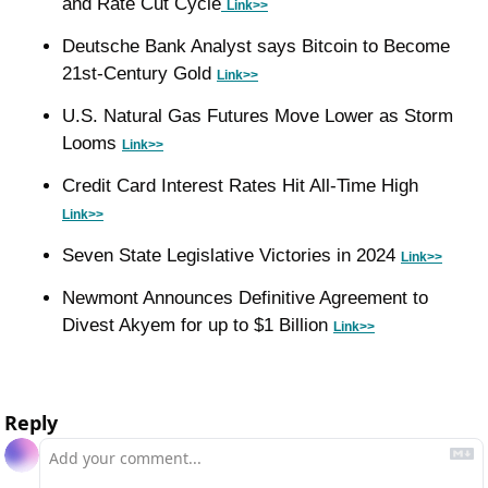
and Rate Cut Cycle
Link>>
Deutsche Bank Analyst says Bitcoin to Become 
21st-Century Gold 
Link>>
U.S. Natural Gas Futures Move Lower as Storm 
Looms 
Link>>
Credit Card Interest Rates Hit All-Time High 
Link>>
Seven State Legislative Victories in 2024 
L
ink>>
Newmont Announces Definitive Agreement to 
Divest Akyem for up to $1 Billion 
Link>>
Reply