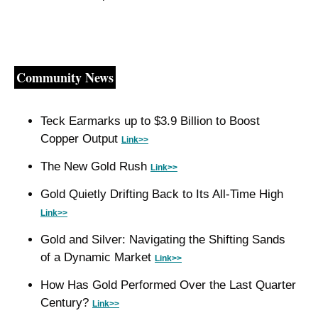
Community News
Teck Earmarks up to $3.9 Billion to Boost 
Copper Output 
Link>>
The New Gold Rush 
Link>>
Gold Quietly Drifting Back to Its All-Time High 
Link>>
Gold and Silver: Navigating the Shifting Sands 
of a Dynamic Market 
Link>>
How Has Gold Performed Over the Last Quarter 
Century? 
Link>>