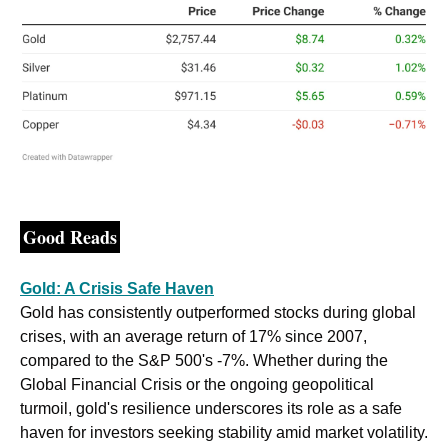
Good Reads
Gold: A Crisis Safe Haven
Gold has consistently outperformed stocks during global 
crises, with an average return of 17% since 2007, 
compared to the S&P 500's -7%. Whether during the 
Global Financial Crisis or the ongoing geopolitical 
turmoil, gold's resilience underscores its role as a safe 
haven for investors seeking stability amid market volatility. 