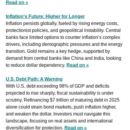
Read on »
Inflation's Future: Higher for Longer
Inflation persists globally, fueled by rising energy costs, 
protectionist policies, and geopolitical instability. Central 
banks face limited options to counter inflation’s complex 
drivers, including demographic pressures and the energy 
transition. Gold remains a key hedge, supported by 
demand from central banks like China and India, looking 
to reduce dollar dependency. 
Read on »
U.S. Debt Path: A Warning
With U.S. debt exceeding 98% of GDP and deficits 
projected to rise sharply, fiscal sustainability is under 
scrutiny. Refinancing $7 trillion of maturing debt in 2025 
alone could strain bond markets, push inflation higher, 
and weaken the dollar. Investors must navigate this 
landscape, focusing on real assets and international 
diversification for protection. 
Read on »