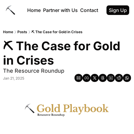
Home
Partner with Us
Contact
Sign Up
Home
Posts
⛏ The Case for Gold in Crises
⛏ The Case for Gold 
in Crises
The Resource Roundup
Jan 21, 2025