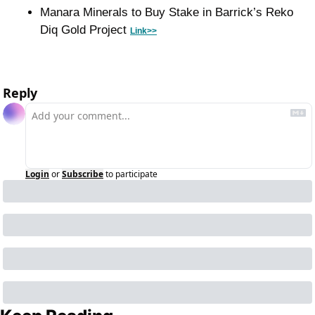
Manara Minerals to Buy Stake in Barrick’s Reko 
Diq Gold Project 
Link>>
Reply
Login
or
Subscribe
to participate