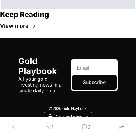
Keep Reading
View more
Gold 
Playbook
All your gold 
Subscribe
investing news in a 
single daily email.
© 2026 Gold Playbook.
Powered by beehiiv
0