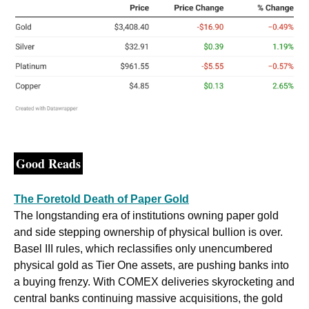
Good Reads
The Foretold Death of Paper Gold
The longstanding era of institutions owning paper gold 
and side stepping ownership of physical bullion is over. 
Basel III rules, which reclassifies only unencumbered 
physical gold as Tier One assets, are pushing banks into 
a buying frenzy. With COMEX deliveries skyrocketing and 
central banks continuing massive acquisitions, the gold 