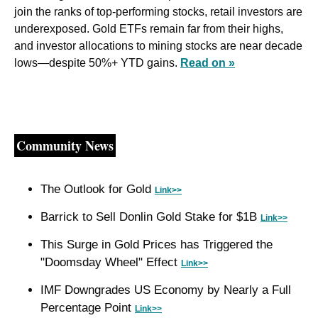
join the ranks of top-performing stocks, retail investors are 
underexposed. Gold ETFs remain far from their highs, 
and investor allocations to mining stocks are near decade 
lows—despite 50%+ YTD gains. 
Read on »
Community News
The Outlook for Gold 
Link>>
Barrick to Sell Donlin Gold Stake for $1B 
Link>>
This Surge in Gold Prices has Triggered the 
"Doomsday Wheel" Effect 
Link>>
IMF Downgrades US Economy by Nearly a Full 
Percentage Point 
Link>>