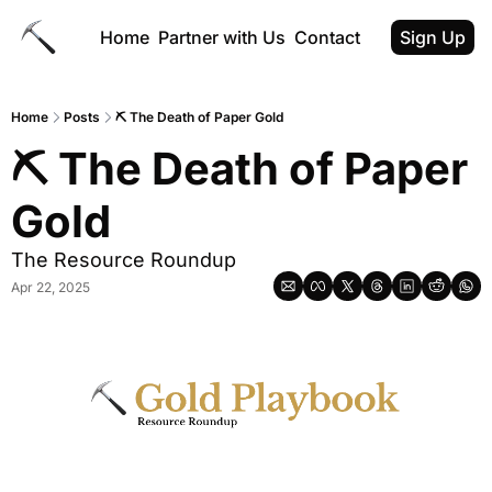
Home
Partner with Us
Contact
Sign Up
Home
Posts
⛏ The Death of Paper Gold
⛏ The Death of Paper 
Gold
The Resource Roundup
Apr 22, 2025