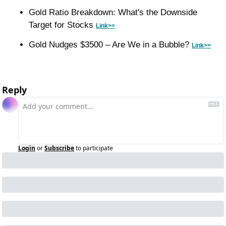
Gold Ratio Breakdown: What's the Downside 
Target for Stocks 
Link>>
Gold Nudges $3500 – Are We in a Bubble? 
Link>>
Reply
Login
or
Subscribe
to participate