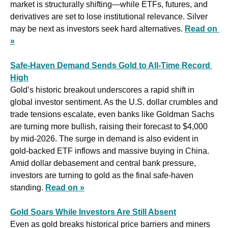
market is structurally shifting—while ETFs, futures, and 
derivatives are set to lose institutional relevance. Silver 
may be next as investors seek hard alternatives. 
Read on 
»
Safe-Haven Demand Sends Gold to All-Time Record 
High
Gold’s historic breakout underscores a rapid shift in 
global investor sentiment. As the U.S. dollar crumbles and 
trade tensions escalate, even banks like Goldman Sachs 
are turning more bullish, raising their forecast to $4,000 
by mid-2026. The surge in demand is also evident in 
gold-backed ETF inflows and massive buying in China. 
Amid dollar debasement and central bank pressure, 
investors are turning to gold as the final safe-haven 
standing. 
Read on »
Gold Soars While Investors Are Still Absent
Even as gold breaks historical price barriers and miners 