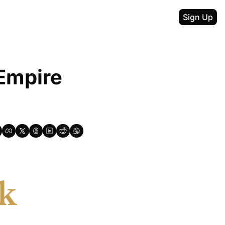
Sign Up
Empire 