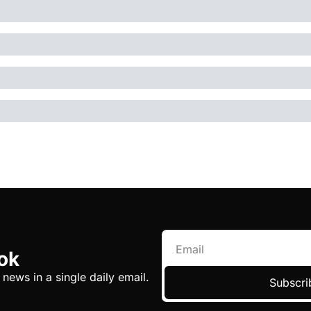
ok
 news in a single daily email.
Subscri