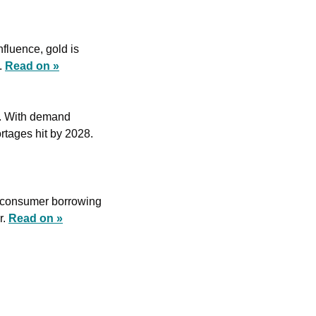
fluence, gold is 
 
Read on »
. With demand 
surging for critical metals like lithium and copper, prices could skyrocket as supply shortages hit by 2028. 
 consumer borrowing 
. 
Read on »