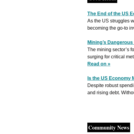
The End of the US E
As the US struggles wi
becoming the go-to in
Mining’s Dangerous
The mining sector’s f
Read on »
Is the US Economy M
Despite robust spendi
and rising debt. Witho
Community News