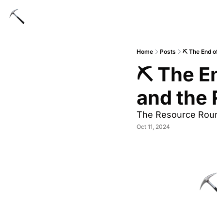
Home
Posts
⛏ The End o
⛏ The En
and the 
The Resource Rou
Oct 11, 2024