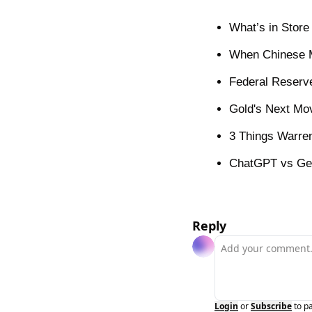
What’s in Store
When Chinese M
Federal Reserve
Gold's Next Mo
3 Things Warren
ChatGPT vs Gem
Reply
Login
or
Subscribe
to p