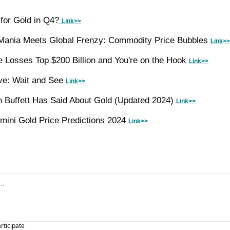
 for Gold in Q4?
Link>>
ania Meets Global Frenzy: Commodity Price Bubbles 
Link>>
 Losses Top $200 Billion and You're on the Hook 
Link>>
ve: Wait and See 
Link>>
 Buffett Has Said About Gold (Updated 2024) 
Link>>
ini Gold Price Predictions 2024 
Link>>
articipate