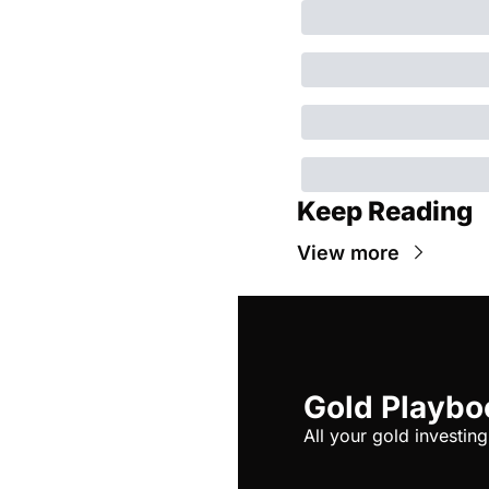
Keep Reading
View more
Gold Playbo
All your gold investing