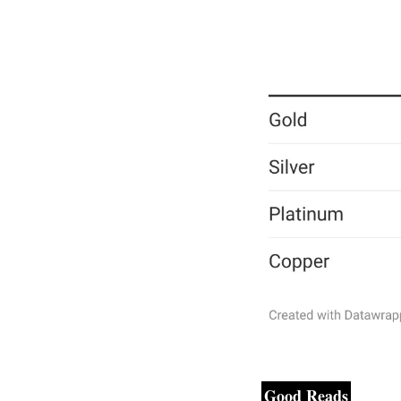
Good Reads