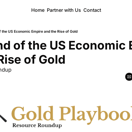
Home
Partner with Us
Contact
f the US Economic Empire and the Rise of Gold
d of the US Economic 
Rise of Gold
ndup