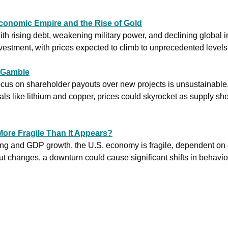
conomic Empire and the Rise of Gold
th rising debt, weakening military power, and declining global in
vestment, with prices expected to climb to unprecedented levels.
 Gamble
ocus on shareholder payouts over new projects is unsustainable
ore Fragile Than It Appears?
ng and GDP growth, the U.S. economy is fragile, dependent on
ut changes, a downturn could cause significant shifts in behavior