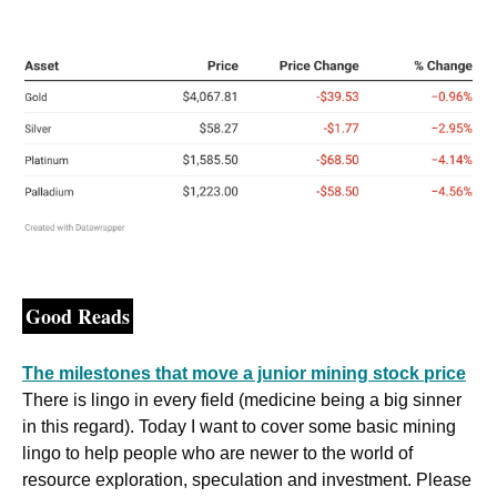
Good Reads
The milestones that move a junior mining stock price
There is lingo in every field (medicine being a big sinner 
in this regard). Today I want to cover some basic mining 
lingo to help people who are newer to the world of 
resource exploration, speculation and investment. Please 