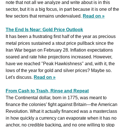
note that not all we analyze and write about is in this 
sector, but it is a big focus, in part because it is one of the 
few sectors that remains undervalued. 
Read on »
The End Is Near: Gold Price Outlook
It has been a frustrating first half of the year as precious 
metal prices sustained a stout price pullback since the 
Iran War began on February 28. Inflation expectations 
soared and rate hike projections increased. However, 
have we reached "Peak Hawkishness" and, with it, the 
lows of the year for gold and silver prices? Maybe so. 
Let's discuss. 
Read on »
From Cash to Trash, Rinse and Repeat
The Continental dollar, born in 1775, was meant to 
finance the colonies’ fight against Britain—the American 
Revolution. What it actually financed was a masterclass 
in how quickly a currency can evaporate when it has no 
anchor, no credible backing, and no one willing to stop 