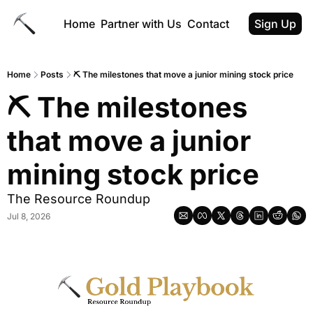
Home
Partner with Us
Contact
Sign Up
Home
Posts
⛏ The milestones that move a junior mining stock price
⛏ The milestones 
that move a junior 
mining stock price
The Resource Roundup
Jul 8, 2026