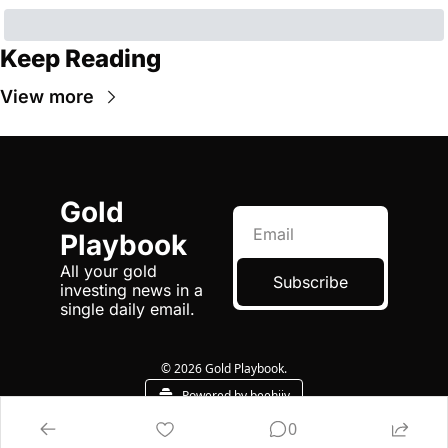
Keep Reading
View more
Gold 
Playbook
All your gold 
Subscribe
investing news in a 
single daily email.
© 2026 Gold Playbook.
Powered by beehiiv
0