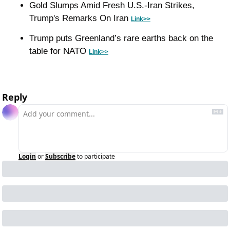
Gold Slumps Amid Fresh U.S.-Iran Strikes, 
Trump's Remarks On Iran 
Link>>
Trump puts Greenland’s rare earths back on the 
table for NATO 
Link>>
Reply
Login
or
Subscribe
to participate