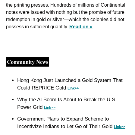
the printing presses. Hundreds of millions of Continental 
notes were issued with nothing but the promise of future 
redemption in gold or silver—which the colonies did not 
possess in sufficient quantity. 
Read on »
Community News
Hong Kong Just Launched a Gold System That 
Could REPRICE Gold 
Link>>
Why the AI Boom Is About to Break the U.S. 
Power Grid 
Link>>
Government Plans to Expand Scheme to 
Incentivize Indians to Let Go of Their Gold 
Link>>