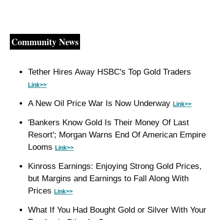
Community News
Tether Hires Away HSBC's Top Gold Traders 
Link>>
A New Oil Price War Is Now Underway 
Link>>
'Bankers Know Gold Is Their Money Of Last 
Resort'; Morgan Warns End Of American Empire 
Looms 
Link>>
Kinross Earnings: Enjoying Strong Gold Prices, 
but Margins and Earnings to Fall Along With 
Prices 
Link>>
What If You Had Bought Gold or Silver With Your 