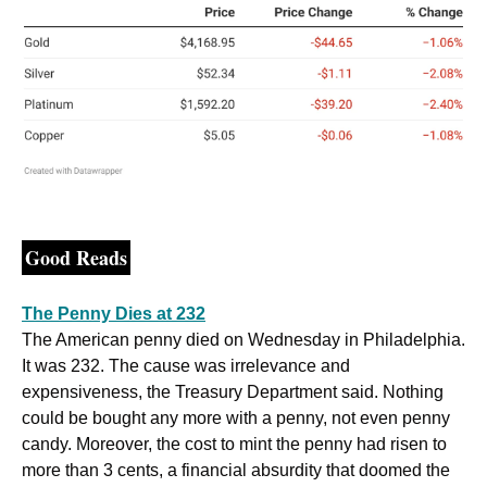
Good Reads
The Penny Dies at 232
The American penny died on Wednesday in Philadelphia. 
It was 232. The cause was irrelevance and 
expensiveness, the Treasury Department said. Nothing 
could be bought any more with a penny, not even penny 
candy. Moreover, the cost to mint the penny had risen to 
more than 3 cents, a financial absurdity that doomed the 