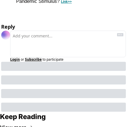
Pandemic Stimulus? 
Link>>
Reply
Login
or
Subscribe
to participate
Keep Reading