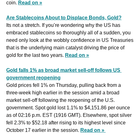
coin. 
Read on »
Are Stablecoins About to Displace Bonds, Gold?
Its not a stretch. If you’re wondering why the US has 
embraced stablecoins so thoroughly all of a sudden, you 
need only look at the wobbly confidence in US Treasuries 
that is the underlying main catalyst driving the price of 
gold for the last two years. 
Read on »
Gold falls 1% as broad market sell-off follows US 
government reopening
Gold prices fell 1% on Thursday, pulling back from a 
three-week high earlier in the session amid a broad 
market sell-off following the reopening of the U.S. 
government. Spot gold lost 1.1% to $4,151.86 per ounce 
as of 02:16 p.m. EST (1916 GMT). Elsewhere, spot silver 
fell 2.3% to $52.18 after rising to its highest level since 
October 17 earlier in the session. 
Read on » 