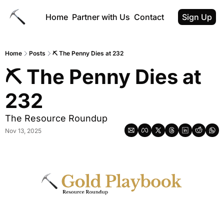
Home
Partner with Us
Contact
Sign Up
Home
Posts
⛏ The Penny Dies at 232
⛏ The Penny Dies at 
232
The Resource Roundup
Nov 13, 2025