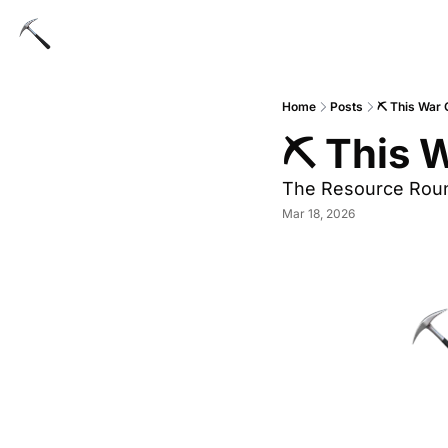
Home
Posts
⛏ This War C
⛏ This W
The Resource Rou
Mar 18, 2026