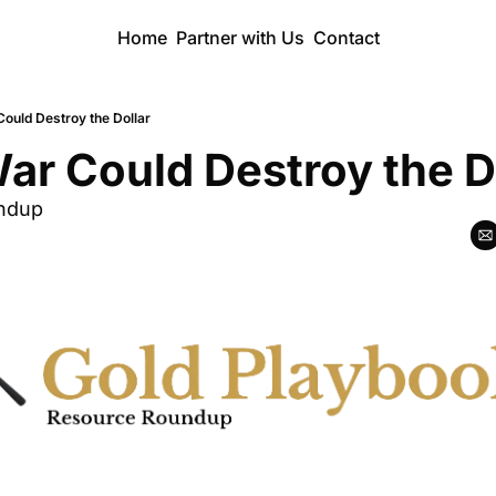
Home
Partner with Us
Contact
ould Destroy the Dollar
ar Could Destroy the D
ndup