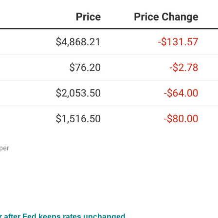
er after Fed keeps rates unchanged