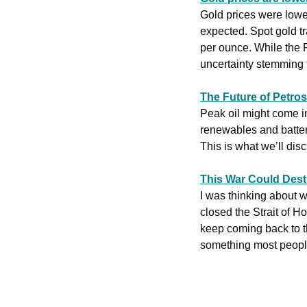
Gold ‌prices were lower on Wednesday after the Federal Reserve kept its overnight rate unchanged, as was 
expected. Spot gold tr
per ounce. While the Fe
uncertainty stemming f
The Future of Petrost
Peak oil might come i
renewables and batteri
This is what we’ll disc
This War Could Destr
I was thinking about 
closed the Strait of Ho
keep coming back to th
something most people