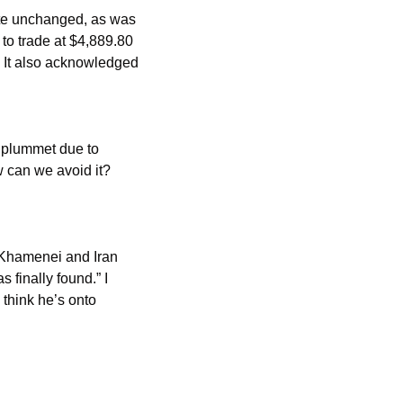
to trade at $4,889.80 
. It also acknowledged 
 plummet due to 
can we avoid it? 
 Khamenei and Iran 
 finally found.” I 
think he’s onto 