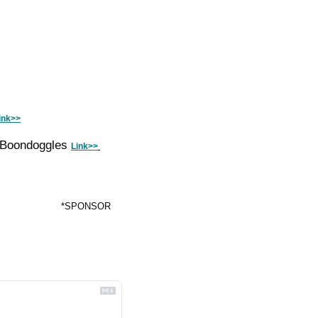
ink>>
 Boondoggles 
Link>>
*SPONSOR