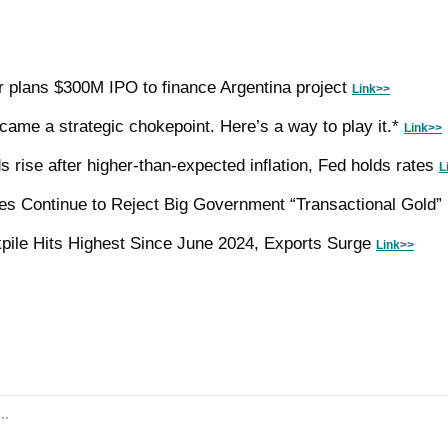
plans $300M IPO to finance Argentina project 
Link>>
came a strategic chokepoint. Here’s a way to play it.* 
Link>>
s rise after higher-than-expected inflation, Fed holds rates 
L
res Continue to Reject Big Government “Transactional Gold”
ile Hits Highest Since June 2024, Exports Surge 
Link>>