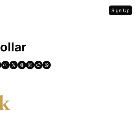
Sign Up
ollar