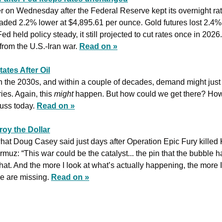
aded 2.2% lower at $4,895.61 per ounce. Gold futures lost 2.4% 
d held policy steady, it still projected to cut rates once in 2026
rom the U.S.-Iran war. 
Read on »
ates After Oil
n the 2030s, and within a couple of decades, demand might just
es. Again, this 
might
 happen. But how could we get there? How 
uss today. 
Read on »
oy the Dollar
what Doug Casey said just days after Operation Epic Fury killed
rmuz: “This war could be the catalyst... the pin that the bubble has
at. And the more I look at what’s actually happening, the more I 
 are missing. 
Read on »