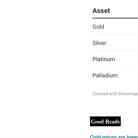
Good Reads
Gold prices are low