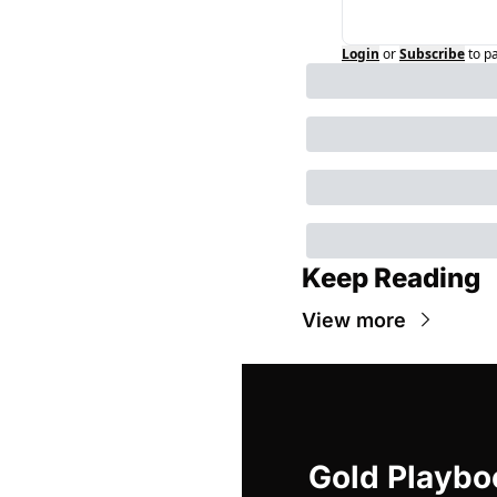
Login
or
Subscribe
to p
Keep Reading
View more
Gold Playbo