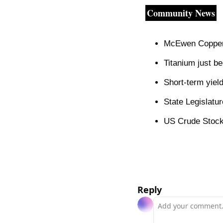
Community News
McEwen Copper 
Titanium just be
Short-term yield
State Legislatu
US Crude Stockp
Reply