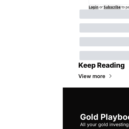
Login
or
Subscribe
to p
Keep Reading
View more
Gold Playbo
All your gold investing