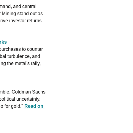
mand, and central 
 Mining stand out as 
ive investor returns 
nks
purchases to counter 
bal turbulence, and 
 the metal's rally, 
tumble. Goldman Sachs 
litical uncertainty. 
o for gold." 
Read on 