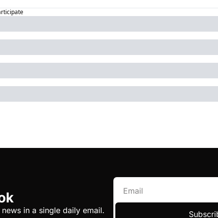
articipate
ok
 news in a single daily email.
Subscri