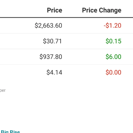
 Big Rise