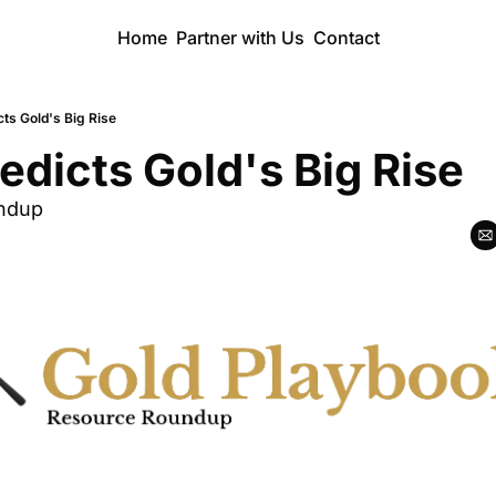
Home
Partner with Us
Contact
ts Gold's Big Rise
dicts Gold's Big Rise
ndup