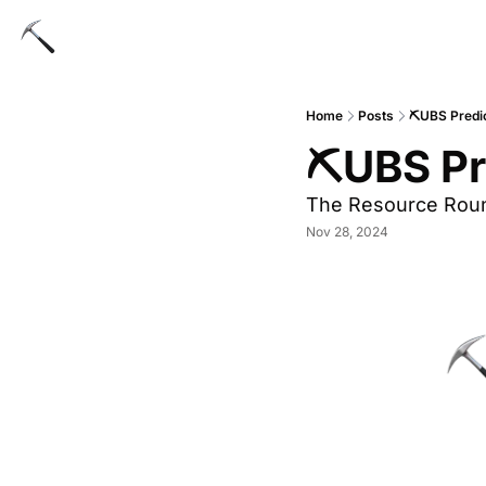
Home
Posts
⛏UBS Predic
⛏UBS Pre
The Resource Rou
Nov 28, 2024