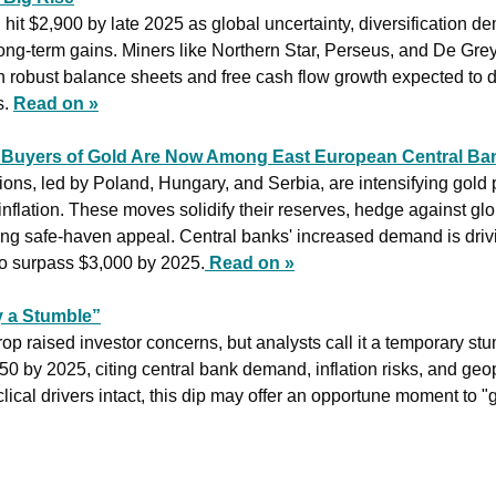
 hit $2,900 by late 2025 as global uncertainty, diversification de
ong-term gains. Miners like Northern Star, Perseus, and De Grey
h robust balance sheets and free cash flow growth expected to dr
. 
Read on »
t Buyers of Gold Are Now Among East European Central Ba
ons, led by Poland, Hungary, and Serbia, are intensifying gold 
 inflation. These moves solidify their reserves, hedge against glo
ing safe-haven appeal. Central banks' increased demand is driving
 to surpass $3,000 by 2025.
Read on »
y a Stumble”
rop raised investor concerns, but analysts call it a temporary s
150 by 2025, citing central bank demand, inflation risks, and geopo
lical drivers intact, this dip may offer an opportune moment to "g