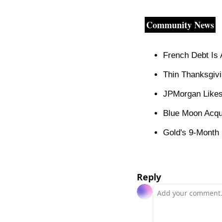
Community News
French Debt Is 
Thin Thanksgivi
JPMorgan Likes
Blue Moon Acqu
Gold's 9-Month 
Reply