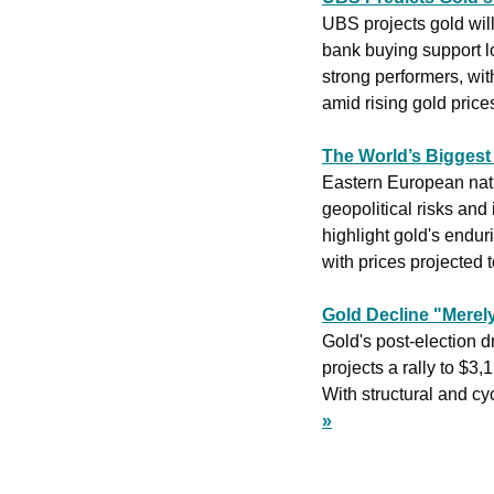
UBS projects gold will
bank buying support l
strong performers, wit
amid rising gold prices
The World’s Bigges
Eastern European nati
geopolitical risks and
highlight gold's endur
with prices projected
Gold Decline "Merel
Gold's post-election d
projects a rally to $3,
With structural and cyc
»