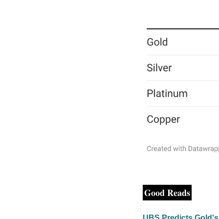
Good Reads
UBS Predicts Gold's