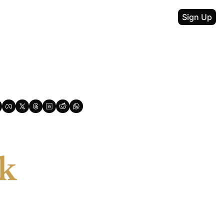
Sign Up