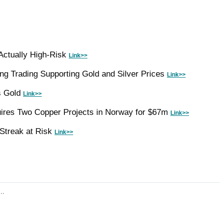
Actually High-Risk 
Link>>
ng Trading Supporting Gold and Silver Prices 
Link>>
 Gold 
Link>>
ires Two Copper Projects in Norway for $67m 
Link>>
Streak at Risk 
Link>>