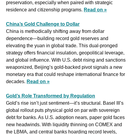
preservation, especially when paired with strategic 
residence and citizenship programs. 
Read on »
China’s Gold Challenge to Dollar
China is methodically shifting away from dollar 
dependence—building record gold reserves and 
elevating the yuan in global trade. This dual-pronged 
strategy offers financial insulation, geopolitical leverage, 
and global influence. With U.S. debt rising and sanctions 
weaponized, Beijing’s gold-backed pivot signals a new 
monetary era that could reshape international finance for 
decades. 
Read on »
Gold’s Role Transformed by Regulation
Gold’s rise isn’t just sentiment—it’s structural. Basel III’s 
global rollout puts physical gold on par with sovereign 
debt for banks. As U.S. adoption nears, paper gold faces 
new headwinds. With liquidity thinning on COMEX and 
the LBMA, and central banks hoarding record levels, 