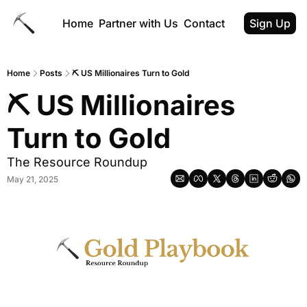
Home
Partner with Us
Contact
Sign Up
Home
Posts
⛏ US Millionaires Turn to Gold
⛏ US Millionaires 
Turn to Gold
The Resource Roundup
May 21, 2025