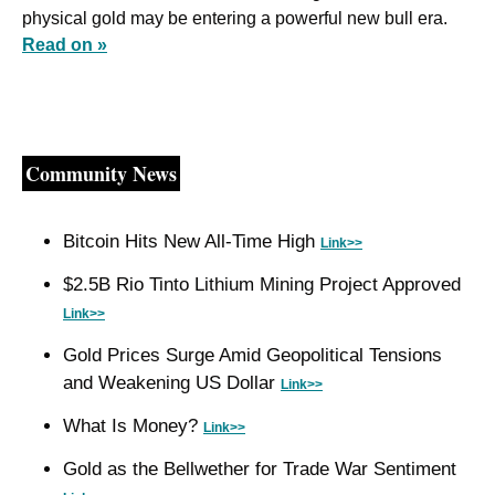
physical gold may be entering a powerful new bull era. 
Read on »
Community News
Bitcoin Hits New All-Time High 
Link>>
$2.5B Rio Tinto Lithium Mining Project Approved 
Link>>
Gold Prices Surge Amid Geopolitical Tensions 
and Weakening US Dollar 
Link>>
What Is Money? 
Link>>
Gold as the Bellwether for Trade War Sentiment 