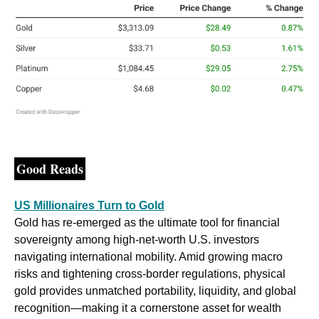
Good Reads
US Millionaires Turn to Gold
Gold has re-emerged as the ultimate tool for financial 
sovereignty among high-net-worth U.S. investors 
navigating international mobility. Amid growing macro 
risks and tightening cross-border regulations, physical 
gold provides unmatched portability, liquidity, and global 
recognition—making it a cornerstone asset for wealth 