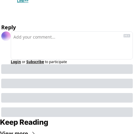
Link>>
Reply
Login
or
Subscribe
to participate
Keep Reading
View more