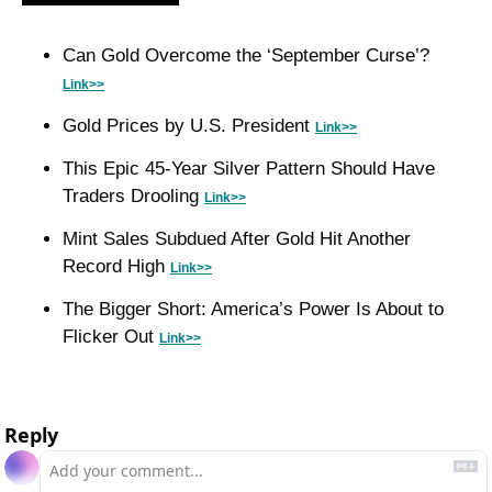
Can Gold Overcome the ‘September Curse’? 
Link>>
Gold Prices by U.S. President 
Link>>
This Epic 45-Year Silver Pattern Should Have 
Traders Drooling 
Link>>
Mint Sales Subdued After Gold Hit Another 
Record High 
Link>>
The Bigger Short: America’s Power Is About to 
Flicker Out 
Link>>
Reply