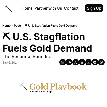
Home
Partner with Us
Contact
Sign Up
Home
Posts
⛏ U.S. Stagflation Fuels Gold Demand
⛏ U.S. Stagflation 
Fuels Gold Demand
The Resource Roundup
Sep 6, 2024