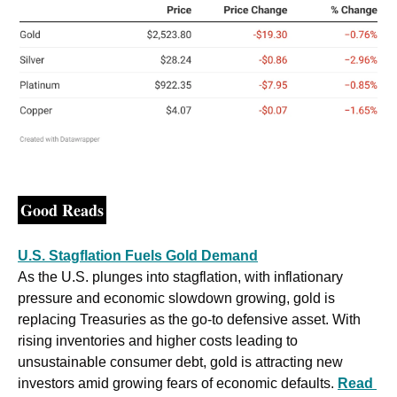
Good Reads
U.S. Stagflation Fuels Gold Demand
As the U.S. plunges into stagflation, with inflationary 
pressure and economic slowdown growing, gold is 
replacing Treasuries as the go-to defensive asset. With 
rising inventories and higher costs leading to 
unsustainable consumer debt, gold is attracting new 
investors amid growing fears of economic defaults. 
Read 