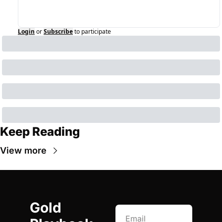
Login
or
Subscribe
to participate
Keep Reading
View more
Gold 