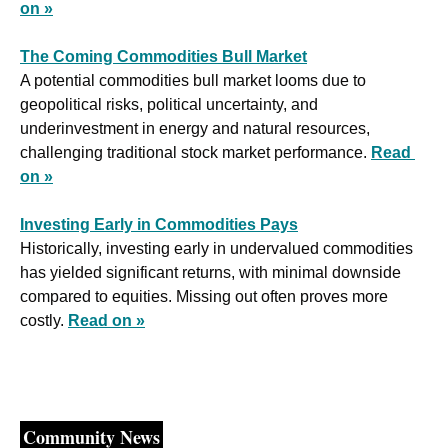
on »
The Coming Commodities Bull Market
A potential commodities bull market looms due to 
geopolitical risks, political uncertainty, and 
underinvestment in energy and natural resources, 
challenging traditional stock market performance. 
Read 
on »
Investing Early in Commodities Pays
Historically, investing early in undervalued commodities 
has yielded significant returns, with minimal downside 
compared to equities. Missing out often proves more 
costly. 
Read on »
Community News