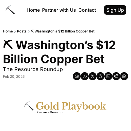
Home
Partner with Us
Contact
Sign Up
Home
Posts
⛏ Washington’s $12 Billion Copper Bet
⛏ Washington’s $12 
Billion Copper Bet
The Resource Roundup
Feb 20, 2026