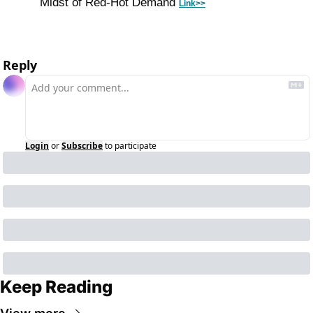
Midst of Red-Hot Demand 
Link>>
Reply
Login
or
Subscribe
to participate
Keep Reading