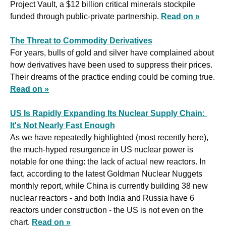
Project Vault, a $12 billion critical minerals stockpile 
funded through public-private partnership. 
Read on »
The Threat to Commodity Derivatives
For years, bulls of gold and silver have complained about 
how derivatives have been used to suppress their prices. 
Their dreams of the practice ending could be coming true. 
Read on »
US Is Rapidly Expanding Its Nuclear Supply Chain: 
It's Not Nearly Fast Enough
As we have repeatedly highlighted (most recently here), 
the much-hyped resurgence in US nuclear power is 
notable for one thing: the lack of actual new reactors. In 
fact, according to the latest Goldman Nuclear Nuggets 
monthly report, while China is currently building 38 new 
nuclear reactors - and both India and Russia have 6 
reactors under construction - the US is not even on the 
chart. 
Read on »