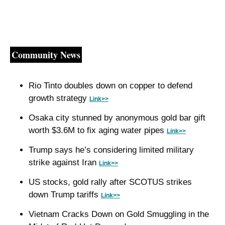
Community News
Rio Tinto doubles down on copper to defend 
growth strategy 
Link>>
Osaka city stunned by anonymous gold bar gift 
worth $3.6M to fix aging water pipes 
Link>>
Trump says he’s considering limited military 
strike against Iran 
Link>>
US stocks, gold rally after SCOTUS strikes 
down Trump tariffs 
Link>>
Vietnam Cracks Down on Gold Smuggling in the 