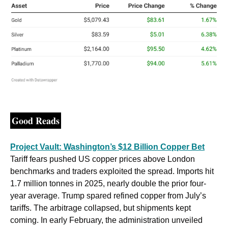
Good Reads
Project Vault: Washington’s $12 Billion Copper Bet
Tariff fears pushed US copper prices above London 
benchmarks and traders exploited the spread. Imports hit 
1.7 million tonnes in 2025, nearly double the prior four-
year average. Trump spared refined copper from July’s 
tariffs. The arbitrage collapsed, but shipments kept 
coming. In early February, the administration unveiled 