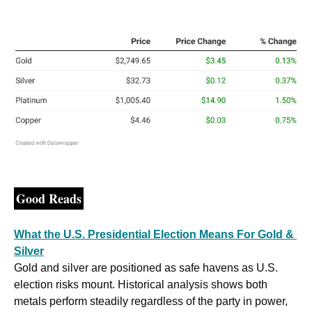
Good Reads
What the U.S. Presidential Election Means For Gold & 
Silver
Gold and silver are positioned as safe havens as U.S. 
election risks mount. Historical analysis shows both 
metals perform steadily regardless of the party in power, 