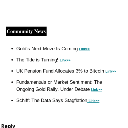
Community News
Gold’s Next Move Is Coming 
Link>>
The Tide is Turning! 
Link>>
UK Pension Fund Allocates 3% to Bitcoin 
Link>>
Fundamentals or Market Sentiment: The 
Ongoing Gold Rally, Under Debate 
Link>>
Schiff: The Data Says Stagflation
Link>>
Reply