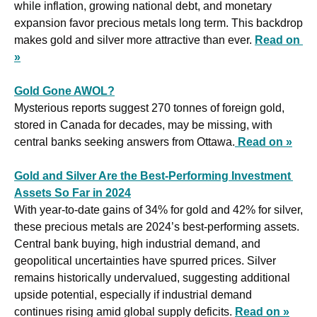
while inflation, growing national debt, and monetary 
expansion favor precious metals long term. This backdrop 
makes gold and silver more attractive than ever. 
Read on 
»
Gold Gone AWOL?
Mysterious reports suggest 270 tonnes of foreign gold, 
stored in Canada for decades, may be missing, with 
central banks seeking answers from Ottawa.
Read on »
Gold and Silver Are the Best-Performing Investment 
Assets So Far in 2024
With year-to-date gains of 34% for gold and 42% for silver, 
these precious metals are 2024’s best-performing assets. 
Central bank buying, high industrial demand, and 
geopolitical uncertainties have spurred prices. Silver 
remains historically undervalued, suggesting additional 
upside potential, especially if industrial demand 
continues rising amid global supply deficits. 
Read on »