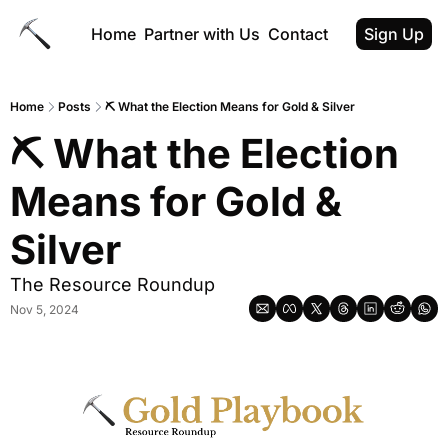
Home
Partner with Us
Contact
Sign Up
Home
Posts
⛏ What the Election Means for Gold & Silver
⛏ What the Election 
Means for Gold & 
Silver
The Resource Roundup
Nov 5, 2024