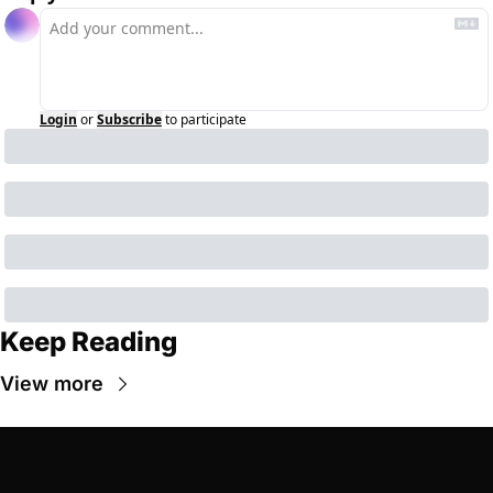
Login
or
Subscribe
to participate
Keep Reading
View more