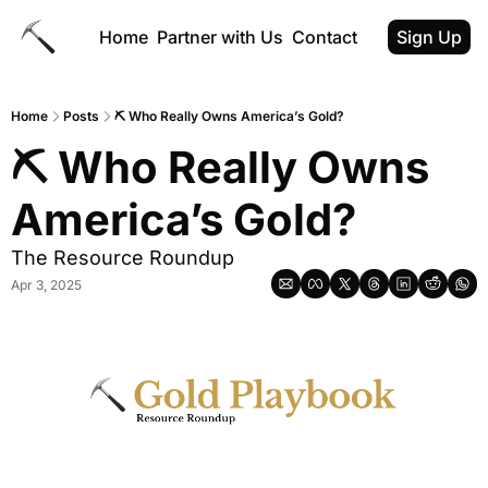
Home
Partner with Us
Contact
Sign Up
Home
Posts
⛏ Who Really Owns America’s Gold?
⛏ Who Really Owns 
America’s Gold?
The Resource Roundup
Apr 3, 2025