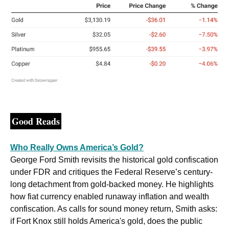
Good Reads
Who Really Owns America’s Gold?
George Ford Smith revisits the historical gold confiscation 
under FDR and critiques the Federal Reserve’s century-
long detachment from gold-backed money. He highlights 
how fiat currency enabled runaway inflation and wealth 
confiscation. As calls for sound money return, Smith asks: 
if Fort Knox still holds America's gold, does the public 