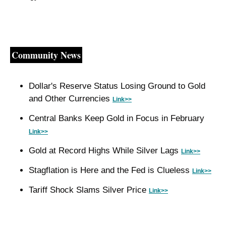
Community News
Dollar's Reserve Status Losing Ground to Gold 
and Other Currencies 
Link>>
Central Banks Keep Gold in Focus in February 
Link>>
Gold at Record Highs While Silver Lags 
Link>>
Stagflation is Here and the Fed is Clueless 
Link>>
Tariff Shock Slams Silver Price 
Link>>