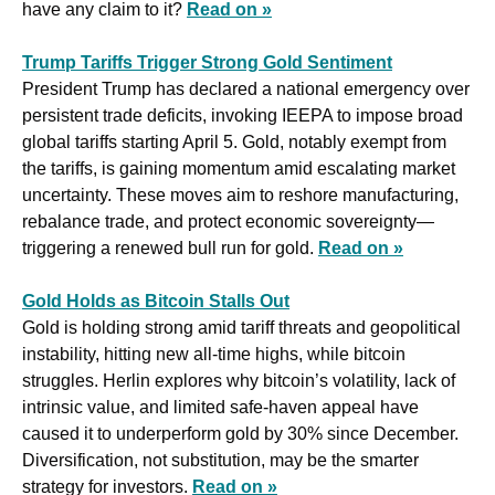
have any claim to it? 
Read on »
Trump Tariffs Trigger Strong Gold Sentiment
President Trump has declared a national emergency over 
persistent trade deficits, invoking IEEPA to impose broad 
global tariffs starting April 5. Gold, notably exempt from 
the tariffs, is gaining momentum amid escalating market 
uncertainty. These moves aim to reshore manufacturing, 
rebalance trade, and protect economic sovereignty—
triggering a renewed bull run for gold. 
Read on »
Gold Holds as Bitcoin Stalls Out
Gold is holding strong amid tariff threats and geopolitical 
instability, hitting new all-time highs, while bitcoin 
struggles. Herlin explores why bitcoin’s volatility, lack of 
intrinsic value, and limited safe-haven appeal have 
caused it to underperform gold by 30% since December. 
Diversification, not substitution, may be the smarter 
strategy for investors. 
Read on »