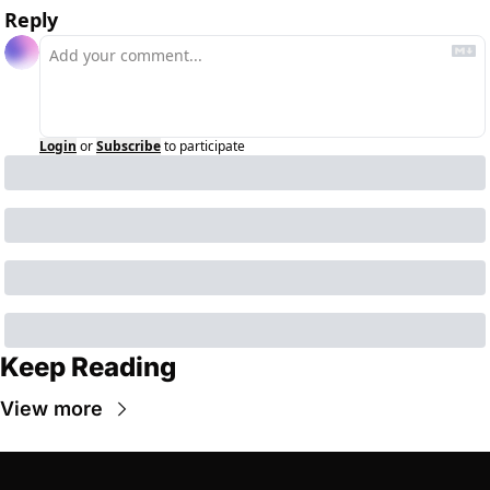
Reply
Login
or
Subscribe
to participate
Keep Reading
View more