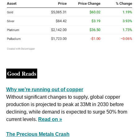
Good Reads
Why we’re running out of copper
Without significant changes to supply, global copper 
production is projected to peak at 33Mt in 2030 before 
declining, while demand is expected to surge 50% from 
current levels. 
Read on »
The Precious Metals Crash