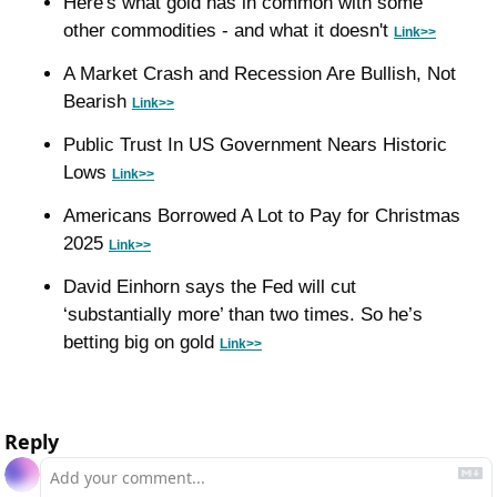
Here's what gold has in common with some 
other commodities - and what it doesn't 
Link>>
A Market Crash and Recession Are Bullish, Not 
Bearish 
Link>>
Public Trust In US Government Nears Historic 
Lows 
Link>>
Americans Borrowed A Lot to Pay for Christmas 
2025 
Link>>
David Einhorn says the Fed will cut 
‘substantially more’ than two times. So he’s 
betting big on gold 
Link>>
Reply