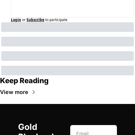
Login
or
Subscribe
to participate
Keep Reading
View more
Gold 