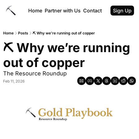
Home
Partner with Us
Contact
Sign Up
Home
Posts
⛏ Why we’re running out of copper
⛏ Why we’re running 
out of copper
The Resource Roundup
Feb 11, 2026