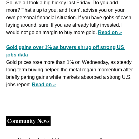
So, we all took a big hickey last Friday. Do you add 
more? That’s up to you, and I can’t advise you on your 
own personal financial situation. If you have gobs of cash 
laying around, sure. If you are already fully invested, I 
would not go on margin to buy more gold. 
Read on »
Gold gains over 1% as buyers shrug off strong US 
jobs data
Gold prices rose more than 1% on Wednesday, as steady 
long‑term buying helped the metal regain momentum after 
briefly paring gains while markets absorbed a strong U.S. 
jobs report. 
Read on »
Community News