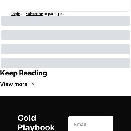
Login
or
Subscribe
to participate
Keep Reading
View more
Gold 
Playbook