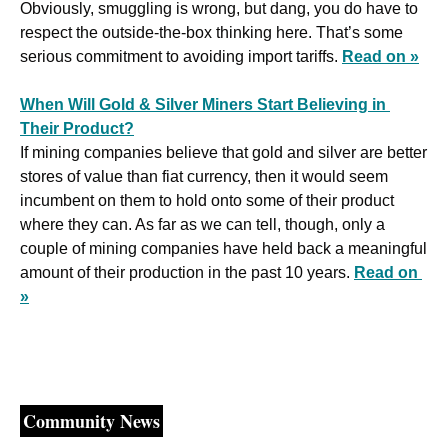
Obviously, smuggling is wrong, but dang, you do have to 
respect the outside-the-box thinking here. That’s some 
serious commitment to avoiding import tariffs. 
Read on »
When Will Gold & Silver Miners Start Believing in 
Their Product?
If mining companies believe that gold and silver are better 
stores of value than fiat currency, then it would seem 
incumbent on them to hold onto some of their product 
where they can. As far as we can tell, though, only a 
couple of mining companies have held back a meaningful 
amount of their production in the past 10 years. 
Read on 
»
Community News