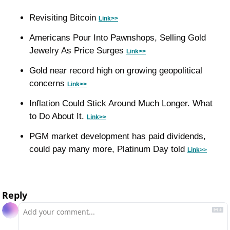
Revisiting Bitcoin 
Link>>
Americans Pour Into Pawnshops, Selling Gold 
Jewelry As Price Surges 
Link>>
Gold near record high on growing geopolitical 
concerns 
Link>>
Inflation Could Stick Around Much Longer. What 
to Do About It. 
Link>>
PGM market development has paid dividends, 
could pay many more, Platinum Day told 
Link>>
Reply