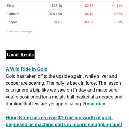
Good Reads
A Wild Ride in Gold
Gold has taken off to the upside again, while silver and 
copper are soaring. The rally is back in force. The lesson 
is to ignore a blip like we saw on Friday and make sure 
you’re positioned for a metals bull market of a degree and 
duration that few are yet appreciating. 
Read on »
Hong Kong seizes over $10 million worth of gold 
disguised as machine parts in record smuggling bust