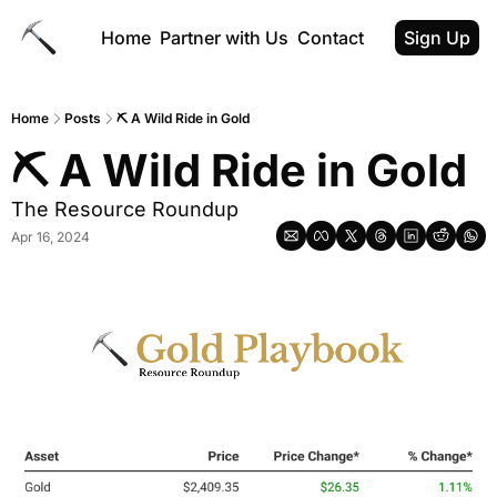
Home
Partner with Us
Contact
Sign Up
Home
Posts
⛏️ A Wild Ride in Gold
⛏️ A Wild Ride in Gold
The Resource Roundup
Apr 16, 2024