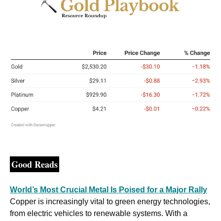
Good Reads
World’s Most Crucial Metal Is Poised for a Major Rally
Copper is increasingly vital to green energy technologies, 
from electric vehicles to renewable systems. With a 