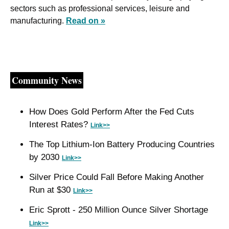
sectors such as professional services, leisure and 
manufacturing. 
Read on »
Community News
How Does Gold Perform After the Fed Cuts 
Interest Rates? 
Link>>
The Top Lithium-Ion Battery Producing Countries 
by 2030 
Link>>
Silver Price Could Fall Before Making Another 
Run at $30 
Link>>
Eric Sprott - 250 Million Ounce Silver Shortage 
Link>>