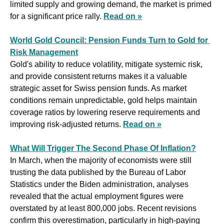
limited supply and growing demand, the market is primed 
for a significant price rally. 
Read on »
World Gold Council: Pension Funds Turn to Gold for 
Risk Management
Gold's ability to reduce volatility, mitigate systemic risk, 
and provide consistent returns makes it a valuable 
strategic asset for Swiss pension funds. As market 
conditions remain unpredictable, gold helps maintain 
coverage ratios by lowering reserve requirements and 
improving risk-adjusted returns. 
Read on »
What Will Trigger The Second Phase Of Inflation?
In March, when the majority of economists were still 
trusting the data published by the Bureau of Labor 
Statistics under the Biden administration, analyses 
revealed that the actual employment figures were 
overstated by at least 800,000 jobs. Recent revisions 
confirm this overestimation, particularly in high-paying 