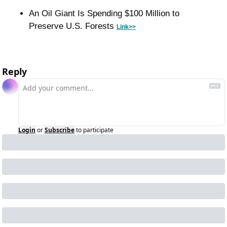
An Oil Giant Is Spending $100 Million to 
Preserve U.S. Forests 
Link>>
Reply
Login
or
Subscribe
to participate