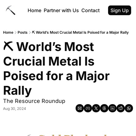
Home
Partner with Us
Contact
Sign Up
Home
Posts
⛏ World’s Most Crucial Metal Is Poised for a Major Rally
⛏ World’s Most 
Crucial Metal Is 
Poised for a Major 
Rally
The Resource Roundup
Aug 30, 2024