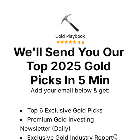
Gold Playbook
★★★★★ 4.8
We'll Send You Our 
Top 2025 Gold 
Picks In 5 Min
Add your email below & get:
Top 6 Exclusive Gold Picks 
Premium Gold Investing 
Newsletter (Daily)
Exclusive Gold Industry Report👇