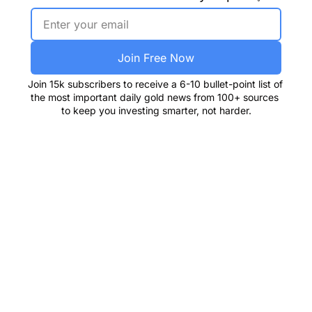
Join Free Now
Join 15k subscribers to receive a 6-10 bullet-point list of 
the most important daily gold news from 100+ sources 
to keep you investing smarter, not harder.