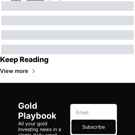
Keep Reading
View more
Gold 
Playbook
All your gold 
Subscribe
investing news in a 