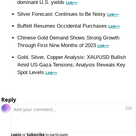
dominant U.S. yields 
Link>>
Silver Forecast: Continues to Be Noisy 
Link>>
Buffett Resumes Occidental Purchases 
Link>>
Chinese Gold Demand Shows Strong Growth 
Through First Nine Months of 2023 
Link>>
Gold, Silver, Copper Analysis: XAU/USD Bullish 
Amid US-Gaza Tensions; Analysis Reveals Key 
Spot Levels 
Link>>
Reply
Login
or
Subscribe
to participate