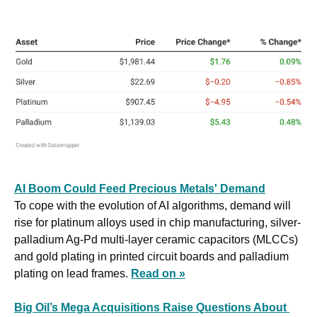
AI Boom Could Feed Precious Metals' Demand
To cope with the evolution of AI algorithms, demand will 
rise for platinum alloys used in chip manufacturing, silver-
palladium Ag-Pd multi-layer ceramic capacitors (MLCCs) 
and gold plating in printed circuit boards and palladium 
plating on lead frames. 
Read on »
Big Oil’s Mega Acquisitions Raise Questions About 