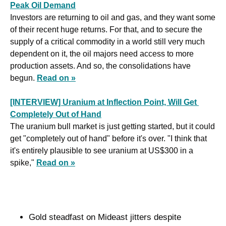
Peak Oil Demand
Investors are returning to oil and gas, and they want some 
of their recent huge returns. For that, and to secure the 
supply of a critical commodity in a world still very much 
dependent on it, the oil majors need access to more 
production assets. And so, the consolidations have 
begun. 
Read on »
[INTERVIEW] Uranium at Inflection Point, Will Get 
Completely Out of Hand
The uranium bull market is just getting started, but it could 
get "completely out of hand" before it's over. "I think that 
it's entirely plausible to see uranium at US$300 in a 
spike," 
Read on »
Gold steadfast on Mideast jitters despite 