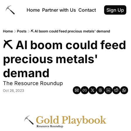
Home
Partner with Us
Contact
Sign Up
Home
Posts
⛏️ AI boom could feed precious metals' demand
⛏️ AI boom could feed 
precious metals' 
demand
The Resource Roundup
Oct 26, 2023