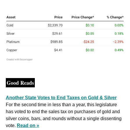
Good Reads
Another State Votes to End Taxes on Gold & Silver
For the second time in less than a year, this legislature 
has voted to end the sales tax on purchases of gold and 
silver coins, bars, and rounds without a single dissenting 
vote. 
Read on »