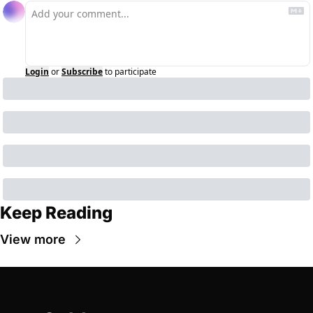
Login
or
Subscribe
to participate
Keep Reading
View more