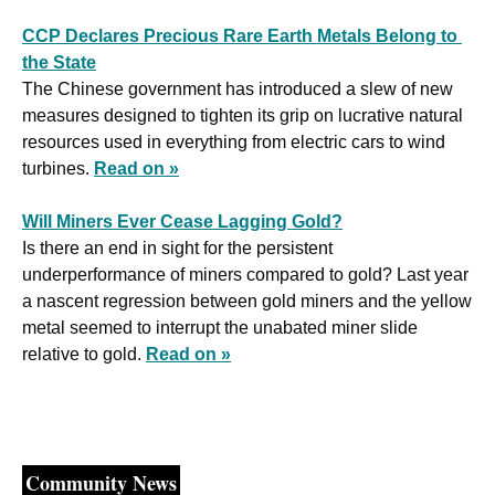
CCP Declares Precious Rare Earth Metals Belong to 
the State
The Chinese government has introduced a slew of new 
measures designed to tighten its grip on lucrative natural 
resources used in everything from electric cars to wind 
turbines. 
Read on »
Will Miners Ever Cease Lagging Gold?
Is there an end in sight for the persistent 
underperformance of miners compared to gold? Last year 
a nascent regression between gold miners and the yellow 
metal seemed to interrupt the unabated miner slide 
relative to gold. 
Read on »
Community News