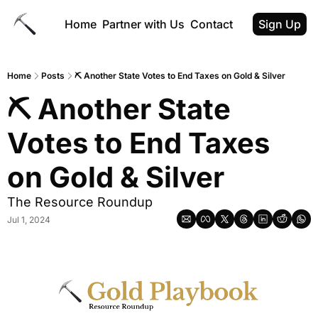
Home
Partner with Us
Contact
Sign Up
Home
Posts
⛏️ Another State Votes to End Taxes on Gold & Silver
⛏️ Another State 
Votes to End Taxes 
on Gold & Silver
The Resource Roundup
Jul 1, 2024