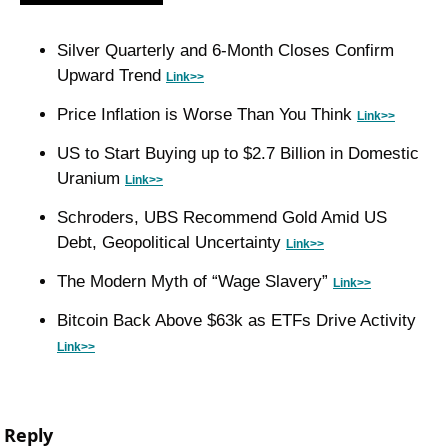
Silver Quarterly and 6-Month Closes Confirm 
Upward Trend 
Link>>
Price Inflation is Worse Than You Think 
Link>>
US to Start Buying up to $2.7 Billion in Domestic 
Uranium 
Link>>
Schroders, UBS Recommend Gold Amid US 
Debt, Geopolitical Uncertainty 
Link>>
The Modern Myth of “Wage Slavery” 
Link>>
Bitcoin Back Above $63k as ETFs Drive Activity 
Link>>
Reply