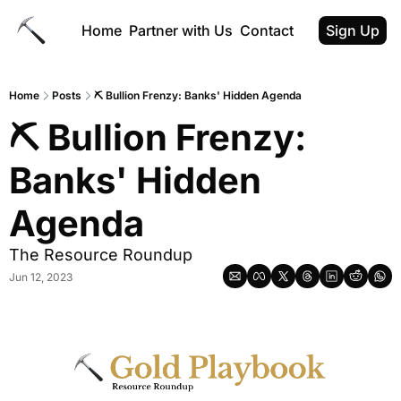
Home
Partner with Us
Contact
Sign Up
Home
Posts
⛏️ Bullion Frenzy: Banks' Hidden Agenda
⛏️ Bullion Frenzy: 
Banks' Hidden 
Agenda
The Resource Roundup
Jun 12, 2023