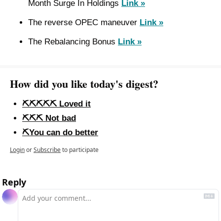
Month Surge In Holdings 
Link »
The reverse OPEC maneuver 
Link »
The Rebalancing Bonus 
Link »
How did you like today's digest?
⛏️⛏️⛏️⛏️⛏️ Loved it
⛏️⛏️⛏️ Not bad
⛏️You can do better
Login
or
Subscribe
to participate
Reply