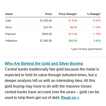
* past 24-hour performance
Who Are Behind the Gold and Silver Buying
Central banks traditionally like gold because the metal is 
expected to hold its value through turbulent times, but a 
deeper analysis left us with an interesting idea: All this 
gold buying may have to do with the massive losses 
central banks have accrued over the years – gold can be 
used to help them get out of debt. 
Read on »