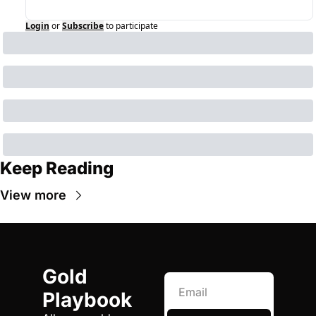
Login
or
Subscribe
to participate
Keep Reading
View more
Gold 
Playbook