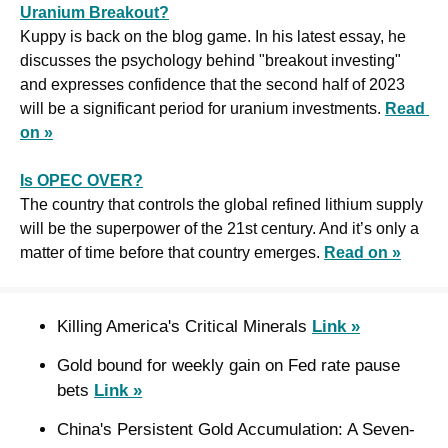
Uranium Breakout?
Kuppy is back on the blog game. In his latest essay, he 
discusses the psychology behind "breakout investing" 
and expresses confidence that the second half of 2023 
will be a significant period for uranium investments. 
Read 
on »
Is OPEC OVER?
The country that controls the global refined lithium supply 
will be the superpower of the 21st century. And it’s only a 
matter of time before that country emerges. 
Read on »
Killing America's Critical Minerals 
Link »
Gold bound for weekly gain on Fed rate pause 
bets 
Link »
China's Persistent Gold Accumulation: A Seven-