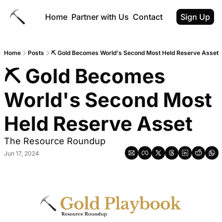
Home
Partner with Us
Contact
Sign Up
Home
Posts
⛏️ Gold Becomes World's Second Most Held Reserve Asset
⛏️ Gold Becomes 
World's Second Most 
Held Reserve Asset
The Resource Roundup
Jun 17, 2024