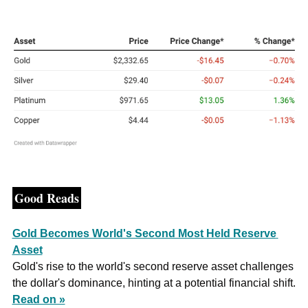
Good Reads
Gold Becomes World's Second Most Held Reserve 
Asset
Gold's rise to the world's second reserve asset challenges 
the dollar's dominance, hinting at a potential financial shift. 
Read on »