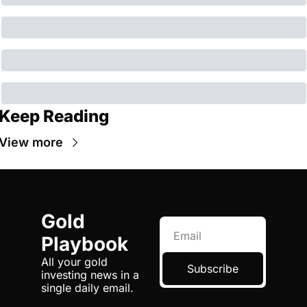
Keep Reading
View more
Gold 
Playbook
All your gold 
Subscribe
investing news in a 
single daily email.