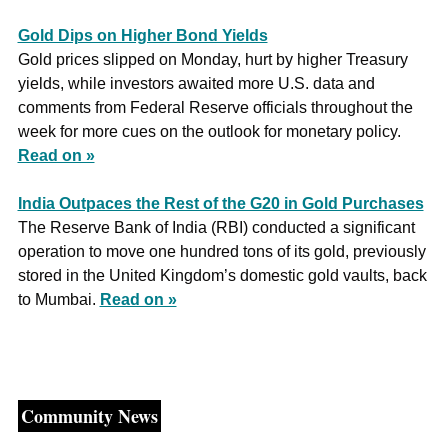
Gold Dips on Higher Bond Yields
Gold prices slipped on Monday, hurt by higher Treasury 
yields, while investors awaited more U.S. data and 
comments from Federal Reserve officials throughout the 
week for more cues on the outlook for monetary policy. 
Read on »
India Outpaces the Rest of the G20 in Gold Purchases
The Reserve Bank of India (RBI) conducted a significant 
operation to move one hundred tons of its gold, previously 
stored in the United Kingdom’s domestic gold vaults, back 
to Mumbai. 
Read on »
Community News