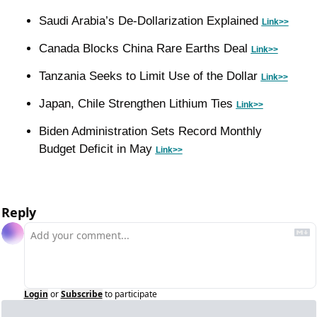
Saudi Arabia’s De-Dollarization Explained 
Link>>
Canada Blocks China Rare Earths Deal 
Link>>
Tanzania Seeks to Limit Use of the Dollar 
Link>>
Japan, Chile Strengthen Lithium Ties 
Link>>
Biden Administration Sets Record Monthly 
Budget Deficit in May 
Link>>
Reply
Login
or
Subscribe
to participate