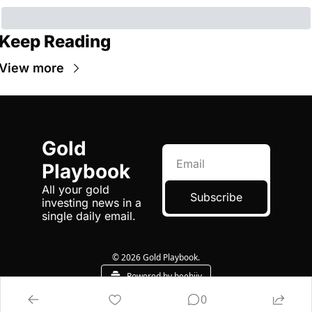
Keep Reading
View more
Gold 
Playbook
All your gold 
Subscribe
investing news in a 
single daily email.
© 2026 Gold Playbook.
Powered by beehiiv
0