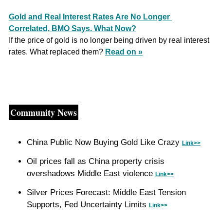
Gold and Real Interest Rates Are No Longer 
Correlated, BMO Says. What Now?
If the price of gold is no longer being driven by real interest 
rates. What replaced them? 
Read on »
Community News
China Public Now Buying Gold Like Crazy 
Link>>
Oil prices fall as China property crisis 
overshadows Middle East violence 
Link>>
Silver Prices Forecast: Middle East Tension 
Supports, Fed Uncertainty Limits 
Link>>