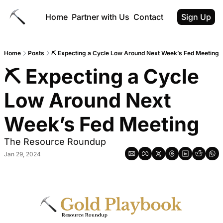
Home
Partner with Us
Contact
Sign Up
Home
Posts
⛏️ Expecting a Cycle Low Around Next Week’s Fed Meeting
⛏️ Expecting a Cycle 
Low Around Next 
Week’s Fed Meeting
The Resource Roundup
Jan 29, 2024