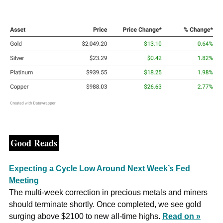
Good Reads
Expecting a Cycle Low Around Next Week’s Fed 
Meeting
The multi-week correction in precious metals and miners 
should terminate shortly. Once completed, we see gold 
surging above $2100 to new all-time highs. 
Read on »