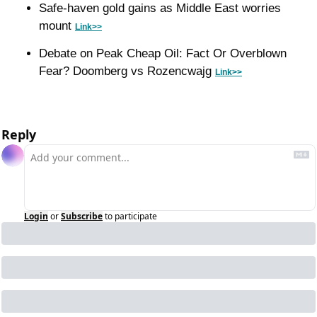
Safe-haven gold gains as Middle East worries 
mount 
Link>>
Debate on Peak Cheap Oil: Fact Or Overblown 
Fear? Doomberg vs Rozencwajg 
Link>>
Reply
Login
or
Subscribe
to participate