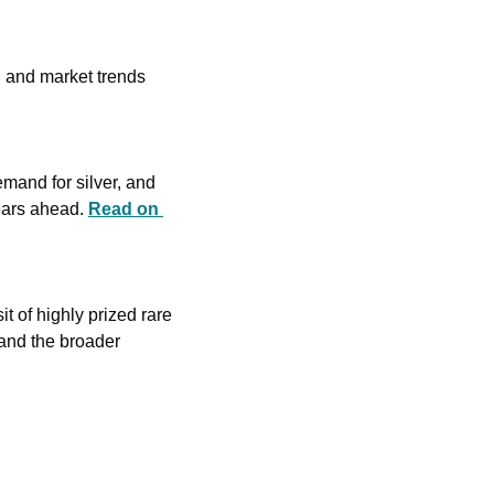
l and market trends 
emand for silver, and 
ears ahead. 
Read on 
 of highly prized rare 
and the broader 