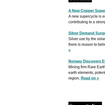
A New Copper Super
A new supercycle is em
contributing to a stron
Silver Demand Surge
Silver use by the solar
there is reason to beli
»
Norway Discovers Eu
Mining firm Rare Earth
earth elements, potent
region. 
Read on »