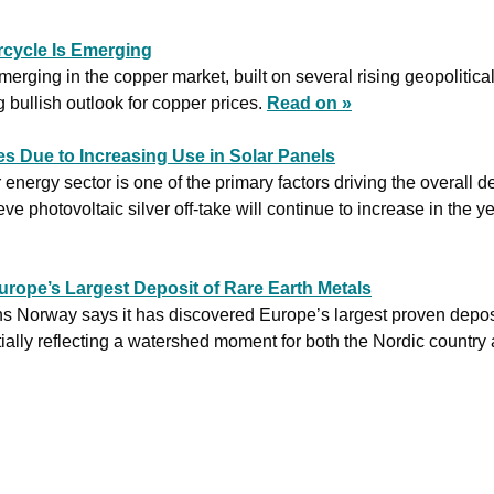
cycle Is Emerging
erging in the copper market, built on several rising geopolitica
g bullish outlook for copper prices. 
Read on »
s Due to Increasing Use in Solar Panels
 energy sector is one of the primary factors driving the overall d
eve photovoltaic silver off-take will continue to increase in the y
rope’s Largest Deposit of Rare Earth Metals
s Norway says it has discovered Europe’s largest proven deposit
ially reflecting a watershed moment for both the Nordic country 