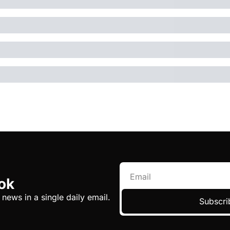
ok
 news in a single daily email.
Subscri