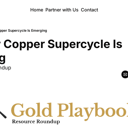
Home
Partner with Us
Contact
pper Supercycle Is Emerging
 Copper Supercycle Is 
g
ndup