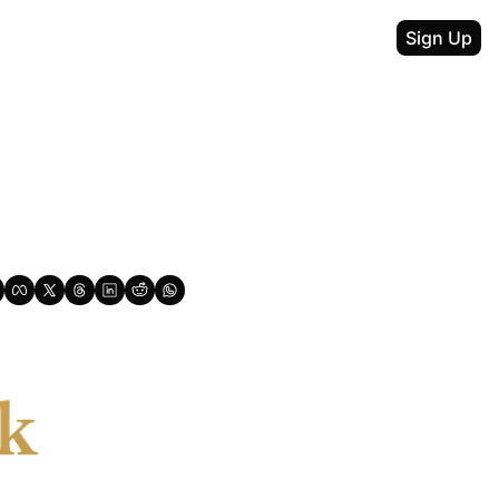
Sign Up