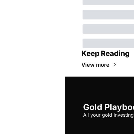
Keep Reading
View more
Gold Playbo
All your gold investing