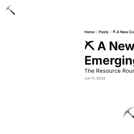
Home
Posts
⛏️ A New Co
⛏️ A New
Emergin
The Resource Rou
Jun 11, 2024