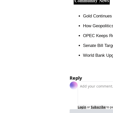
Community News
Gold Continues 
How Geopolitics
OPEC Keeps Rob
Senate Bill Targ
World Bank Upg
Reply
Login
or
Subscribe
to p