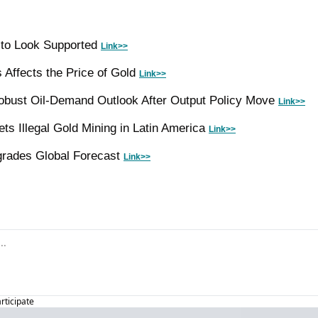
to Look Supported 
Link>>
 Affects the Price of Gold 
Link>>
ust Oil-Demand Outlook After Output Policy Move 
Link>>
ets Illegal Gold Mining in Latin America 
Link>>
rades Global Forecast 
Link>>
articipate