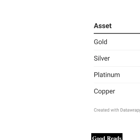
Good Reads