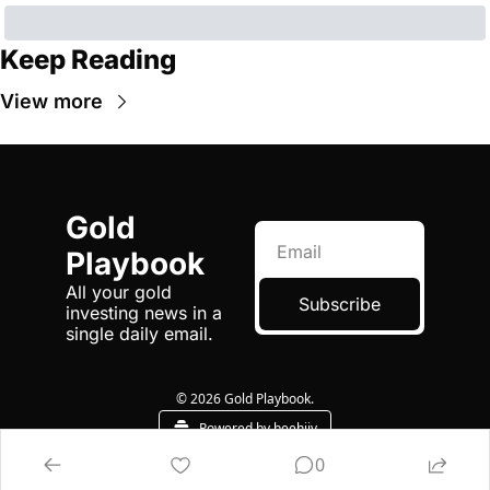
Keep Reading
View more
Gold 
Playbook
All your gold 
Subscribe
investing news in a 
single daily email.
© 2026 Gold Playbook.
Powered by beehiiv
0