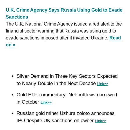
U.K. Crime Agency Says Russia Using Gold to Evade 
Sanctions
The U.K. National Crime Agency issued a red alert to the 
financial sector warning that Russia was using gold to 
evade sanctions imposed after it invaded Ukraine. 
Read 
on »
Silver Demand in Three Key Sectors Expected 
to Nearly Double in the Next Decade 
Link>>
Gold ETF commentary: Net outflows narrowed 
in October 
Link>>
Russian gold miner Uzhuralzoloto announces 
IPO despite UK sanctions on owner 
Link>>