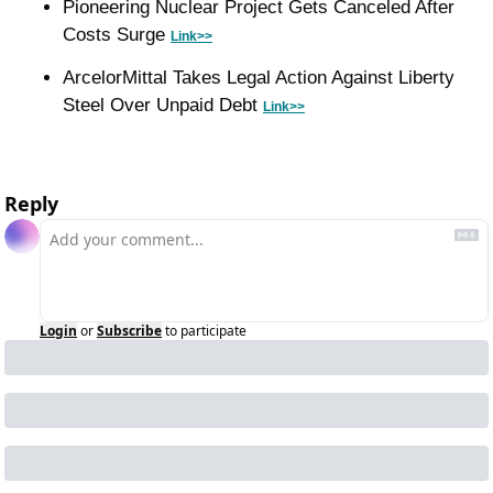
Pioneering Nuclear Project Gets Canceled After 
Costs Surge 
Link>>
ArcelorMittal Takes Legal Action Against Liberty 
Steel Over Unpaid Debt 
Link>>
Reply
Login
or
Subscribe
to participate