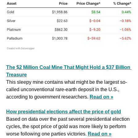
The $2 Million Coal Mine That Might Hold a $37 Billion 
Treasure
This sleepy mine contains what might be the largest so-
called unconventional rare-earth deposit in the U.S., 
according to government researchers. 
Read on »
How presidential elections affect the price of gold
Based on data over the past several presidential election 
cycles, the spot price of gold was more likely to perform 
worse following one parties victories. 
Read on »