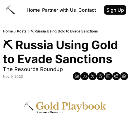
Home
Partner with Us
Contact
Sign Up
Home
Posts
⛏️ Russia Using Gold to Evade Sanctions
⛏️ Russia Using Gold 
to Evade Sanctions
The Resource Roundup
Nov 9, 2023