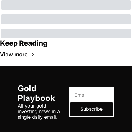
Keep Reading
View more
Gold 
Playbook
All your gold 
Subscribe
investing news in a 
single daily email.