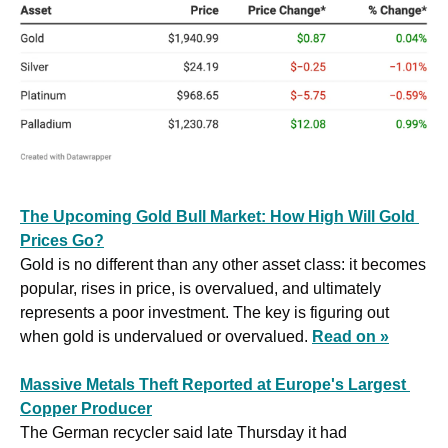
The Upcoming Gold Bull Market: How High Will Gold 
Prices Go?
Gold is no different than any other asset class: it becomes 
popular, rises in price, is overvalued, and ultimately 
represents a poor investment. The key is figuring out 
when gold is undervalued or overvalued. 
Read on »
Massive Metals Theft Reported at Europe's Largest 
Copper Producer
The German recycler said late Thursday it had 