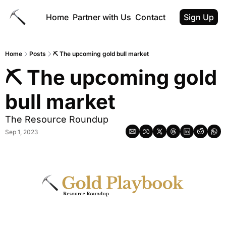
Home
Partner with Us
Contact
Sign Up
Home
Posts
⛏️ The upcoming gold bull market
⛏️ The upcoming gold 
bull market
The Resource Roundup
Sep 1, 2023