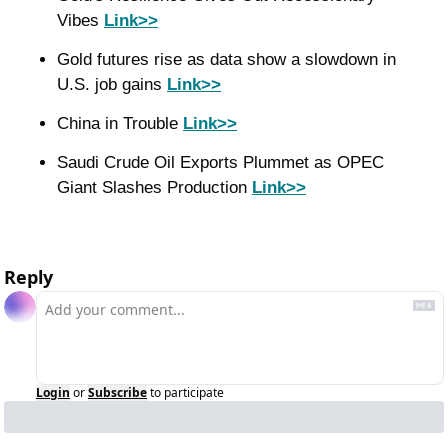
Vibes 
Link>>
Gold futures rise as data show a slowdown in 
U.S. job gains 
Link>>
China in Trouble 
Link>>
Saudi Crude Oil Exports Plummet as OPEC 
Giant Slashes Production 
Link>>
Reply
Login
or
Subscribe
to participate