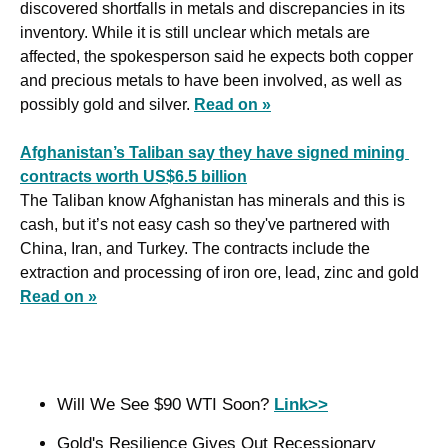
discovered shortfalls in metals and discrepancies in its 
inventory. While it is still unclear which metals are 
affected, the spokesperson said he expects both copper 
and precious metals to have been involved, as well as 
possibly gold and silver. 
Read on »
Afghanistan’s Taliban say they have signed mining 
contracts worth US$6.5 billion
The Taliban know Afghanistan has minerals and this is 
cash, but it’s not easy cash so they've partnered with 
China, Iran, and Turkey. The contracts include the 
extraction and processing of iron ore, lead, zinc and gold 
Read on »
Will We See $90 WTI Soon? 
Link>>
Gold's Resilience Gives Out Recessionary 